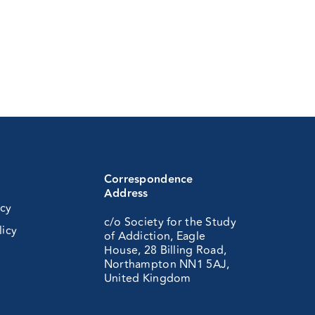
Correspondence
Address
icy
c/o Society for the Study
licy
of Addiction, Eagle
House, 28 Billing Road,
Northampton NN1 5AJ,
United Kingdom