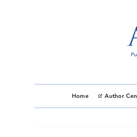
Skip
to
content
Home
Author Cen