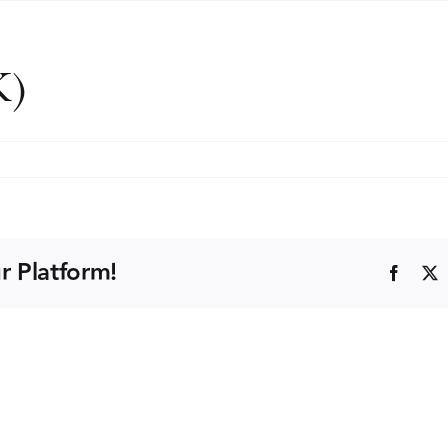
K)
r Platform!
Faceb