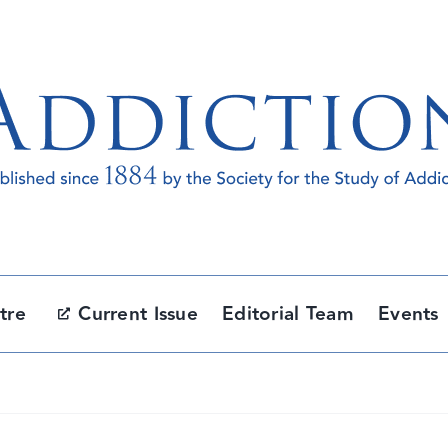
tre
Current Issue
Editorial Team
Events