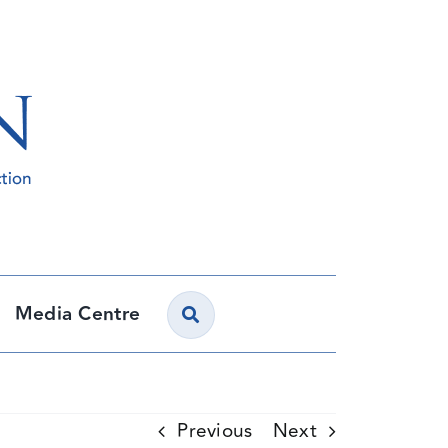
Media Centre
Previous
Next