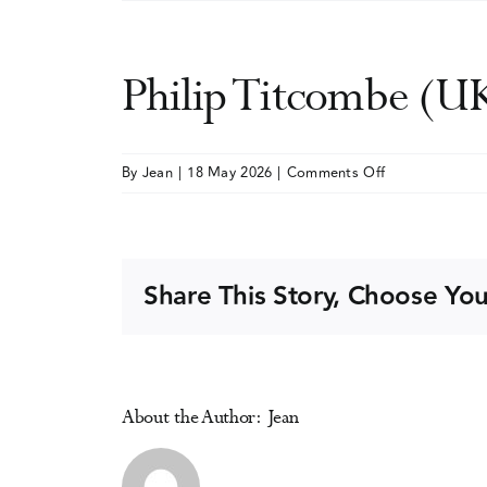
Philip Titcombe (U
on
By
Jean
|
18 May 2026
|
Comments Off
Philip
Titcombe
(UK)
Share This Story, Choose You
About the Author:
Jean