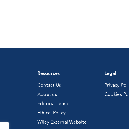
Resources
Legal
Contact Us
Privacy Pol
About us
Cookies Po
Editorial Team
Ethical Policy
Wiley External Website