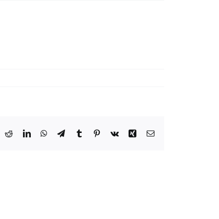
ook
X
Reddit
LinkedIn
WhatsApp
Telegram
Tumblr
Pinterest
Vk
Xing
Email