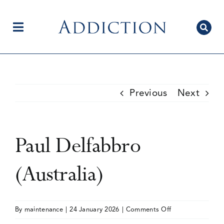
Skip
to
content
Toggle
Navigation
Home
Previous
Next
Author Centre
Paul Delfabbro
Current Issue
(Australia)
Editorial Team
on
By
maintenance
|
24 January 2026
|
Comments Off
Paul