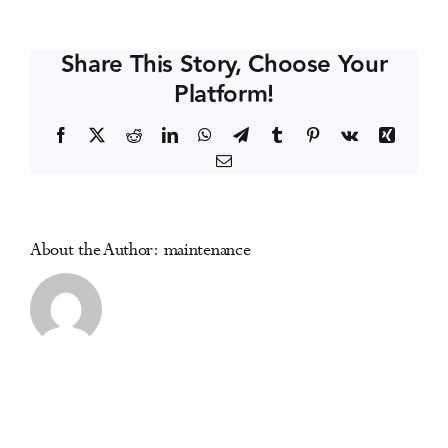
Delfabbro
Events
(Australia)
Share This Story, Choose Your
Platform!
Media Centre
Facebook
X
Reddit
LinkedIn
WhatsApp
Telegram
Tumblr
Pinterest
Vk
Xing
Email
About the Author:
maintenance