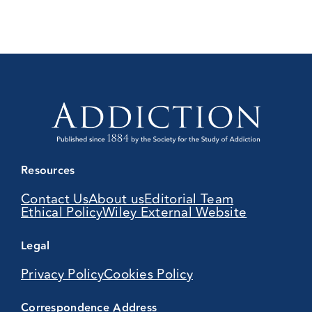
Resources
Contact Us
About us
Editorial Team
Ethical Policy
Wiley External Website
Legal
Privacy Policy
Cookies Policy
Correspondence Address