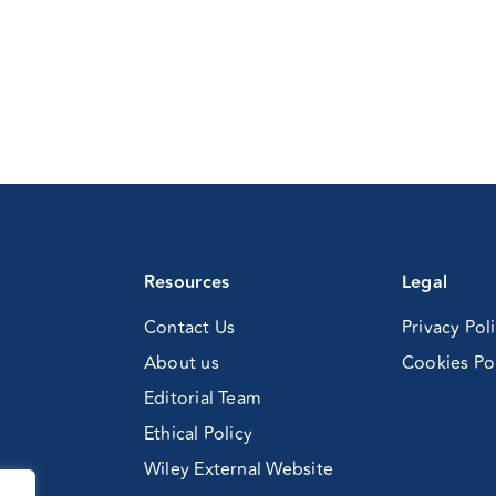
Resources
Legal
Contact Us
Privacy Pol
About us
Cookies Po
Editorial Team
Ethical Policy
Wiley External Website