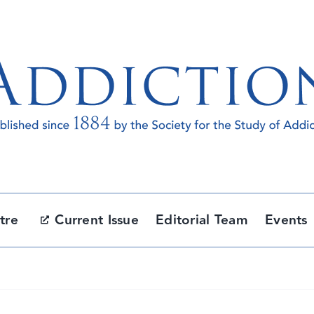
tre
Current Issue
Editorial Team
Events