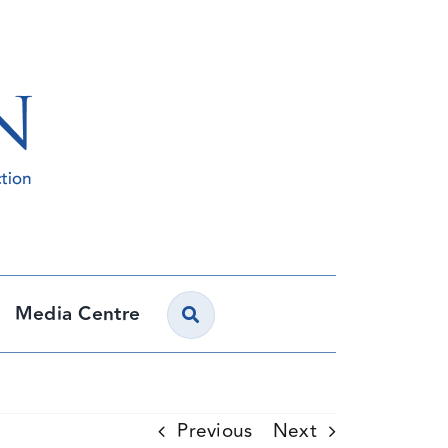
Media Centre
Previous
Next