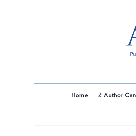
Skip
to
content
Home
Author Cen