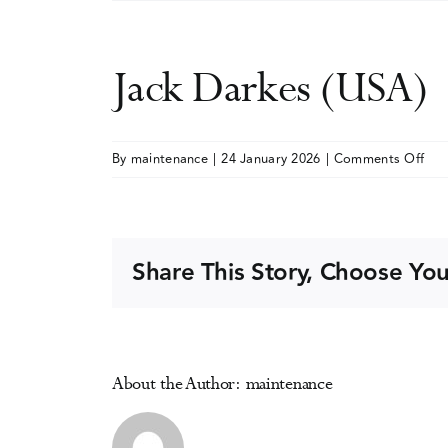
Jack Darkes (USA)
on
By
maintenance
|
24 January 2026
|
Comments Off
Jac
Dar
(US
Share This Story, Choose You
About the Author:
maintenance