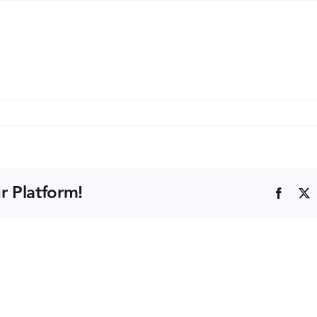
k
kes
A)
r Platform!
Faceb