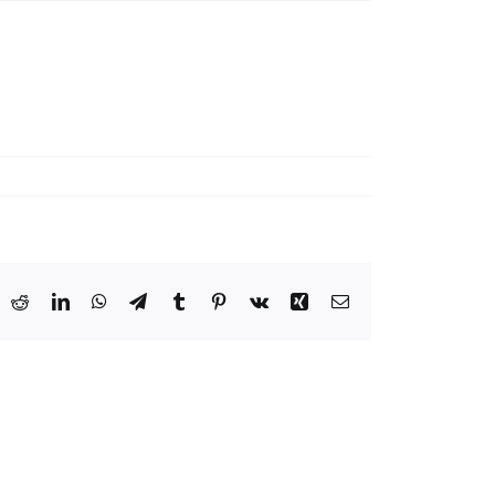
ook
X
Reddit
LinkedIn
WhatsApp
Telegram
Tumblr
Pinterest
Vk
Xing
Email