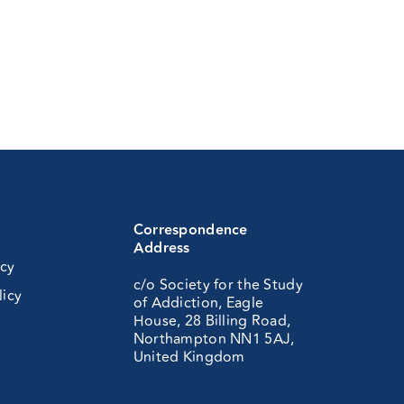
Correspondence
Address
icy
c/o Society for the Study
licy
of Addiction, Eagle
House, 28 Billing Road,
Northampton NN1 5AJ,
United Kingdom