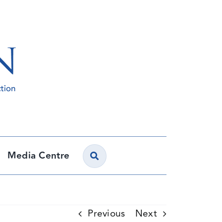
Media Centre
Previous
Next