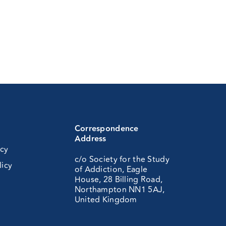
Correspondence
Address
icy
c/o Society for the Study
licy
of Addiction, Eagle
House, 28 Billing Road,
Northampton NN1 5AJ,
United Kingdom