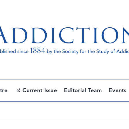
tre
Current Issue
Editorial Team
Events