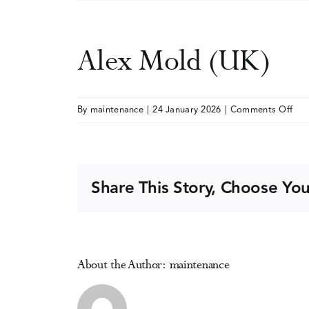
Alex Mold (UK)
on
By
maintenance
|
24 January 2026
|
Comments Off
Ale
Mol
(UK
Share This Story, Choose You
About the Author:
maintenance