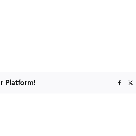
x
d
)
r Platform!
Faceb