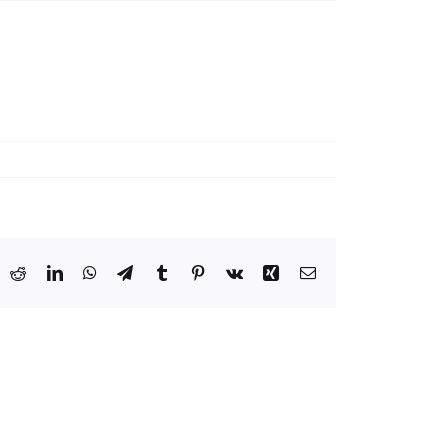
ook
X
Reddit
LinkedIn
WhatsApp
Telegram
Tumblr
Pinterest
Vk
Xing
Email