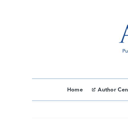
Skip
to
content
Home
Author Cen