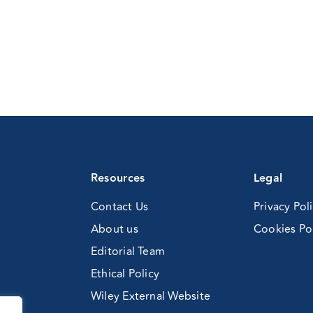
Resources
Legal
Contact Us
Privacy Pol
About us
Cookies Po
Editorial Team
Ethical Policy
Wiley External Website