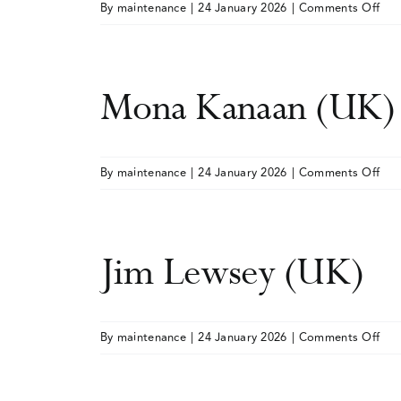
on
By
maintenance
|
24 January 2026
|
Comments Off
Ines
Hen
Cad
Mona Kanaan (UK)
(UK
on
By
maintenance
|
24 January 2026
|
Comments Off
Mo
Kan
(UK
Jim Lewsey (UK)
on
By
maintenance
|
24 January 2026
|
Comments Off
Jim
Lew