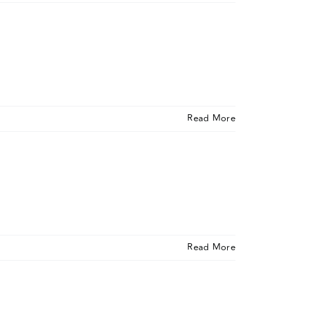
Read More
Read More