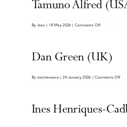
Tamuno Alfred (US
on
By
Jean
|
18 May 2026
|
Comments Off
Tamuno
Alfred
(USA)
Dan Green (UK)
on
By
maintenance
|
24 January 2026
|
Comments Off
Da
Gre
(UK
Ines Henriques-Ca