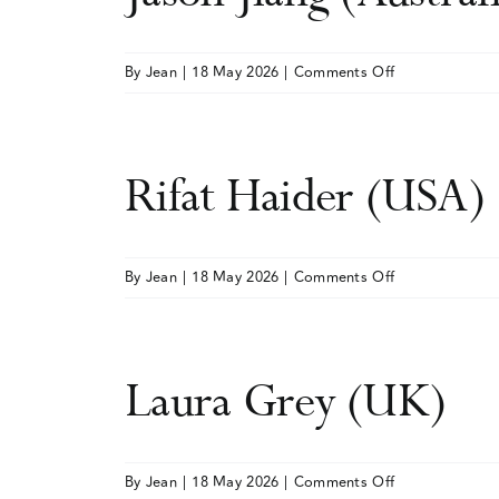
on
By
Jean
|
18 May 2026
|
Comments Off
Jason
Jiang
(Australia)
Rifat Haider (USA)
on
By
Jean
|
18 May 2026
|
Comments Off
Rifat
Haider
(USA)
Laura Grey (UK)
on
By
Jean
|
18 May 2026
|
Comments Off