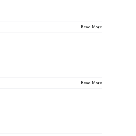
Read More
Read More