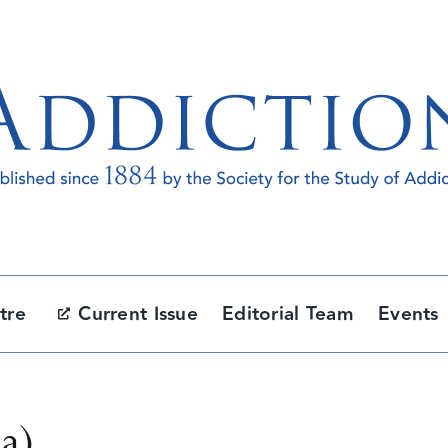
tre
Current Issue
Editorial Team
Events
ia)