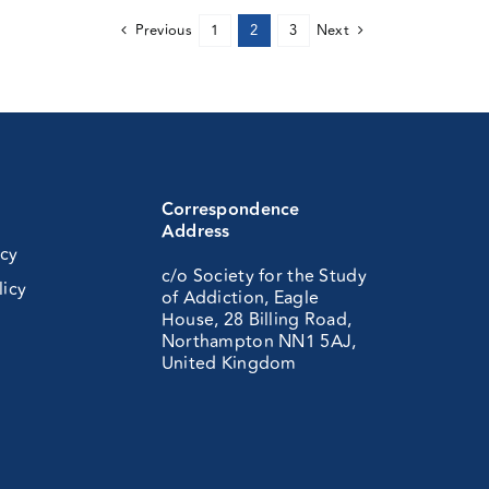
Previous
1
2
3
Next
Correspondence
Address
icy
c/o Society for the Study
licy
of Addiction, Eagle
House, 28 Billing Road,
Northampton NN1 5AJ,
United Kingdom