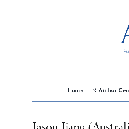
Skip
to
content
Home
Author Cen
Jason Jiang (Austral