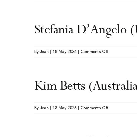
Laura
Grey
(UK)
Stefania D’Angelo 
on
By
Jean
|
18 May 2026
|
Comments Off
Stefania
D’Angelo
(UK)
Kim Betts (Australi
on
By
Jean
|
18 May 2026
|
Comments Off
Kim
Betts
(Australia)