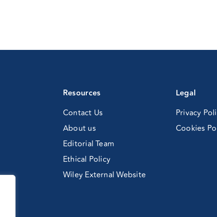
)
Resources
Legal
Contact Us
Privacy Pol
About us
Cookies Po
Editorial Team
Ethical Policy
Wiley External Website