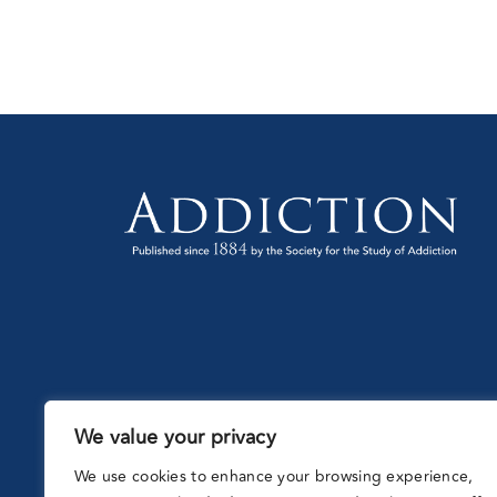
(UK
We value your privacy
Partnering
with:
We use cookies to enhance your browsing experience,