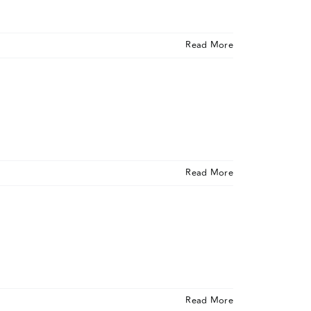
Read More
Read More
Read More