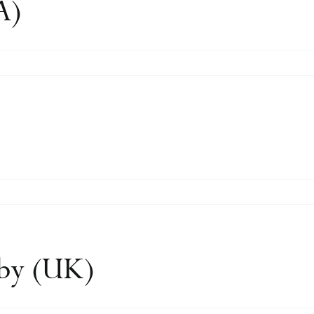
A)
n
en
)
dby (UK)