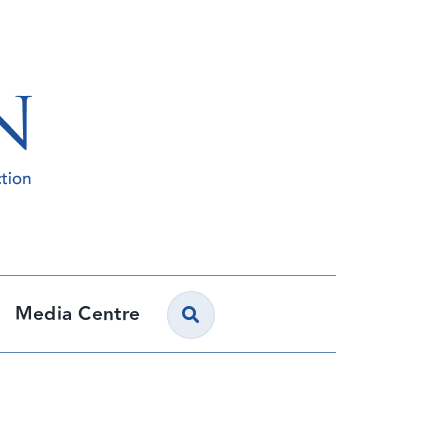
Media Centre