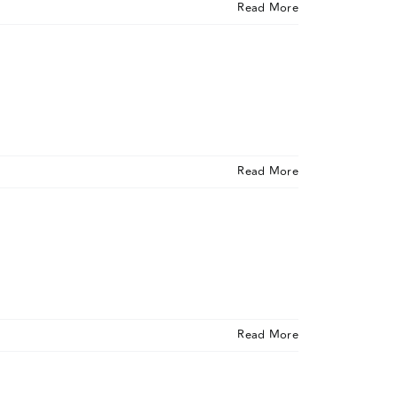
Read More
Read More
Read More