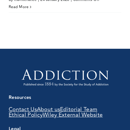
Amy
Read More
Peacock
Resources
Contact Us
About us
Editorial Team
Ethical Policy
Wiley External Website
Legal