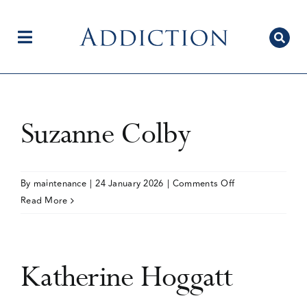
Skip
to
content
Toggle
Navigation
Home
Suzanne Colby
Author Centre
on
By
maintenance
|
24 January 2026
|
Comments Off
Suzanne
Read More
Colby
Current Issue
Katherine Hoggatt
Editorial Team