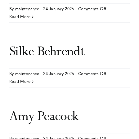
on
By
maintenance
|
24 January 2026
|
Comments Off
Events
Katherine
Read More
Hoggatt
Media Centre
Silke Behrendt
on
By
maintenance
|
24 January 2026
|
Comments Off
Silke
Read More
Behrendt
Amy Peacock
on
By
maintenance
|
24 January 2026
|
Comments Off