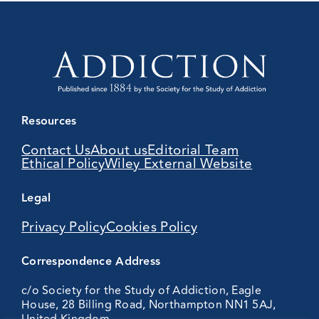
Resources
Contact Us
About us
Editorial Team
Ethical Policy
Wiley External Website
Legal
Privacy Policy
Cookies Policy
Correspondence Address
c/o Society for the Study of Addiction, Eagle
House, 28 Billing Road, Northampton NN1 5AJ,