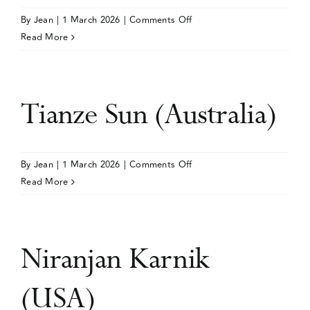
on
By
Jean
|
1 March 2026
|
Comments Off
Events
Loren
Read More
Kock
(UK)
Media Centre
Tianze Sun (Australia)
on
By
Jean
|
1 March 2026
|
Comments Off
Tianze
Read More
Sun
(Australia)
Niranjan Karnik
(USA)