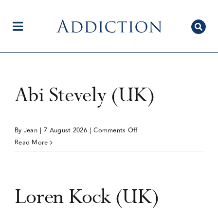
Skip
to
content
Toggle
Navigation
Home
Abi Stevely (UK)
Author Centre
on
By
Jean
|
7 August 2026
|
Comments Off
Abi
Read More
Stevely
Current Issue
(UK)
Loren Kock (UK)
Editorial Team