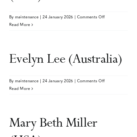
on
By
maintenance
|
24 January 2026
|
Comments Off
Niranjan
Read More
Karnik
(USA)
Evelyn Lee (Australia)
on
By
maintenance
|
24 January 2026
|
Comments Off
Evelyn
Read More
Lee
(Australia)
Mary Beth Miller