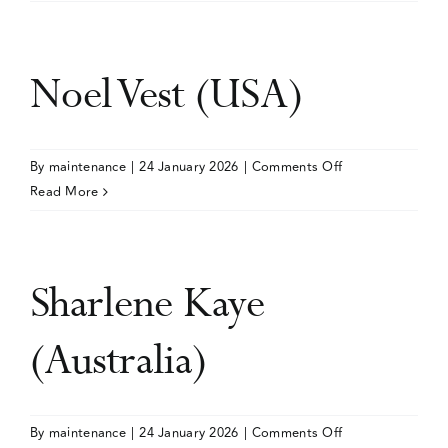
Schelleman-
Offermans
(Netherlands)
Noel Vest (USA)
on
By
maintenance
|
24 January 2026
|
Comments Off
Noel
Read More
Vest
(USA)
Sharlene Kaye
(Australia)
on
By
maintenance
|
24 January 2026
|
Comments Off