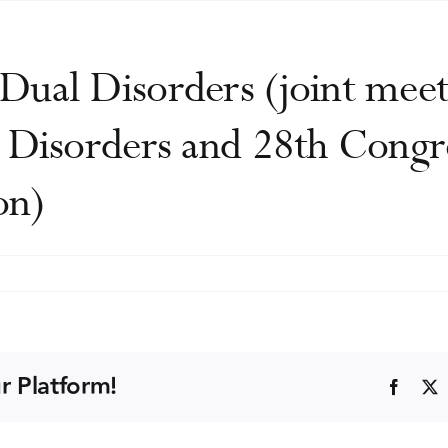
Dual Disorders (joint meet
 Disorders and 28th Congr
on)
rld
ngress
al
r Platform!
Faceb
sorders
int
eting