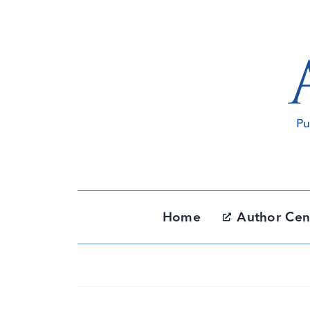
Skip
to
content
Home
Author Cen