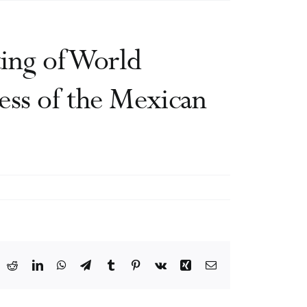
ing of World
ess of the Mexican
ook
X
Reddit
LinkedIn
WhatsApp
Telegram
Tumblr
Pinterest
Vk
Xing
Email