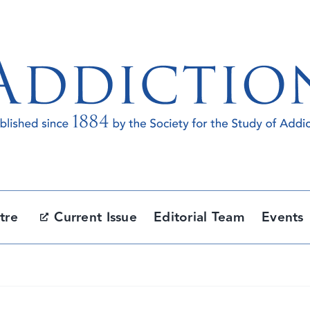
tre
Current Issue
Editorial Team
Events