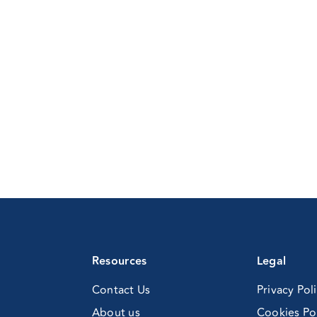
rld
sociation
al
sorders
d
th
ngress
e
xican
ychiatry
sociation)
Resources
Legal
Contact Us
Privacy Pol
About us
Cookies Po