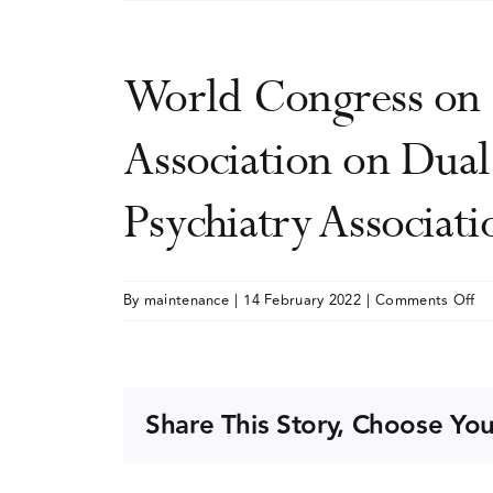
World Congress on 
Association on Dual
Psychiatry Associati
on
By
maintenance
|
14 February 2022
|
Comments Off
Wo
Co
on
Du
Share This Story, Choose You
Di
(jo
me