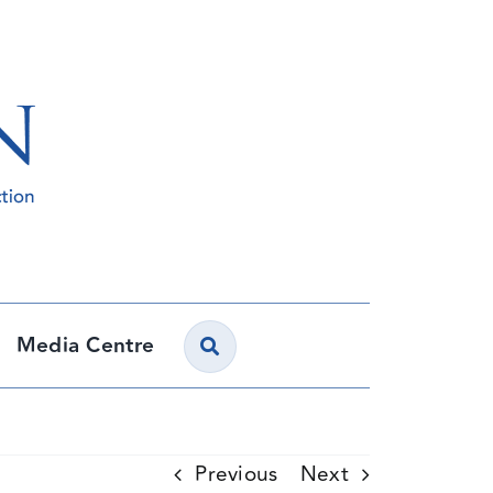
Media Centre
Previous
Next