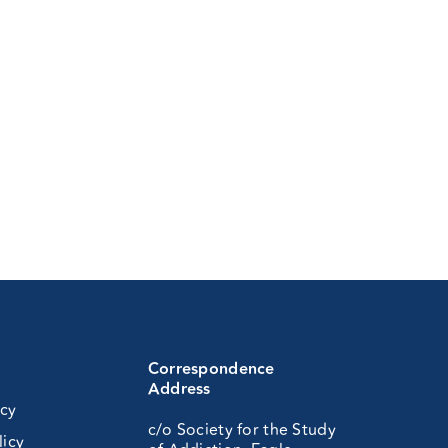
Correspondence
Address
icy
c/o Society for the Study
licy