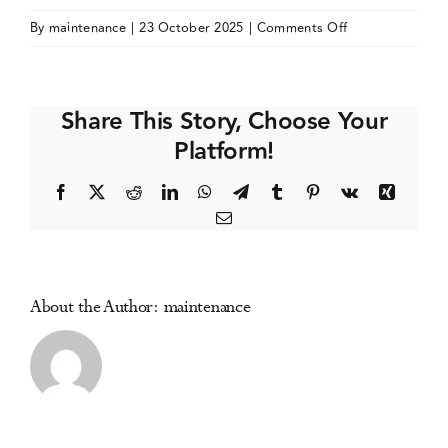
on
By
maintenance
|
23 October 2025
|
Comments Off
Events
West
Coast
Symposium
Media Centre
Share This Story, Choose Your
on
Platform!
Addictive
Disorders
Facebook
X
Reddit
LinkedIn
WhatsApp
Telegram
Tumblr
Pinterest
Vk
Xing
Email
About the Author:
maintenance