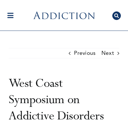
Skip
to
content
Toggle
Navigation
Home
Previous
Next
Author Centre
West Coast
Current Issue
Symposium on
Addictive Disorders
Editorial Team