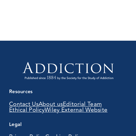
Resources
Contact Us
About us
Editorial Team
Ethical Policy
Wiley External Website
Legal