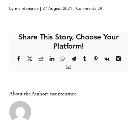
on
By
maintenance
|
27 August 2024
|
Comments Off
Events
The
13th
International
Media Centre
Share This Story, Choose Your
Club
Platform!
Health
Conference
Facebook
X
Reddit
LinkedIn
WhatsApp
Telegram
Tumblr
Pinterest
Vk
Xing
Email
About the Author:
maintenance