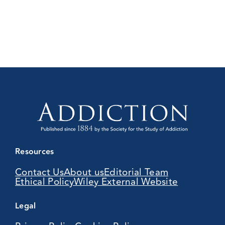
Resources
Contact Us
About us
Editorial Team
Ethical Policy
Wiley External Website
Legal