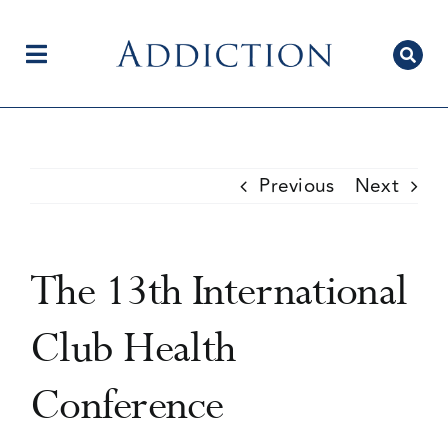
Skip
to
content
Toggle
Navigation
Home
Previous
Next
Author Centre
The 13th International
Current Issue
Club Health
Conference
Editorial Team