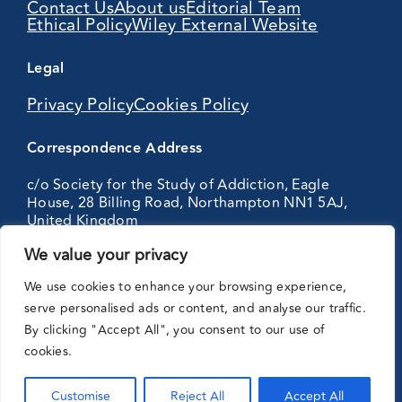
Contact Us
About us
Editorial Team
Ethical Policy
Wiley External Website
Legal
Privacy Policy
Cookies Policy
Correspondence Address
c/o Society for the Study of Addiction, Eagle
House, 28 Billing Road, Northampton NN1 5AJ,
United Kingdom
We value your privacy
Partnering
We use cookies to enhance your browsing experience,
with:
serve personalised ads or content, and analyse our traffic.
By clicking "Accept All", you consent to our use of
cookies.
Customise
Reject All
Accept All