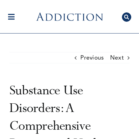
Skip
to
content
Toggle
Navigation
Home
Previous
Next
Author Centre
Substance Use
Current Issue
Disorders: A
Comprehensive
Editorial Team