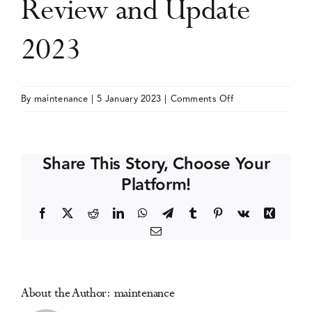
Review and Update
Events
2023
Media Centre
on
By
maintenance
|
5 January 2023
|
Comments Off
Substance
Use
Disorders:
Share This Story, Choose Your
A
Platform!
Comprehensive
Review
Facebook
X
Reddit
LinkedIn
WhatsApp
Telegram
Tumblr
Pinterest
Vk
Xing
and
Email
Update
2023
About the Author:
maintenance