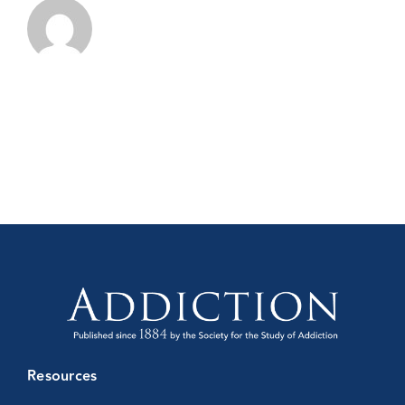
Resources