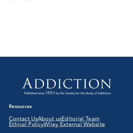
Resources
Contact Us
About us
Editorial Team
Ethical Policy
Wiley External Website