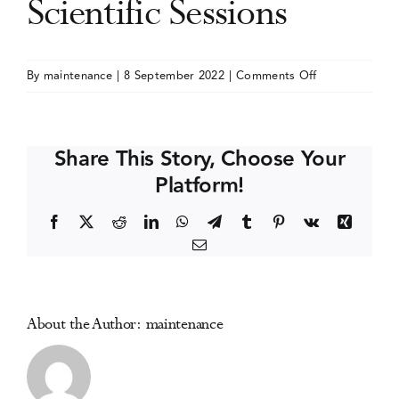
Scientific Sessions
Events
on
By
maintenance
|
8 September 2022
|
Comments Off
Society
Media Centre
of
Behavioral
Share This Story, Choose Your
Medicine
Platform!
(SBM)
Annual
Facebook
X
Reddit
LinkedIn
WhatsApp
Telegram
Tumblr
Pinterest
Vk
Xing
Meeting
Email
and
Scientific
Sessions
About the Author:
maintenance