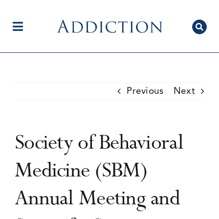
Skip
to
content
Toggle
Navigation
Home
Previous
Next
Author Centre
Society of Behavioral
Current Issue
Medicine (SBM)
Annual Meeting and
Editorial Team