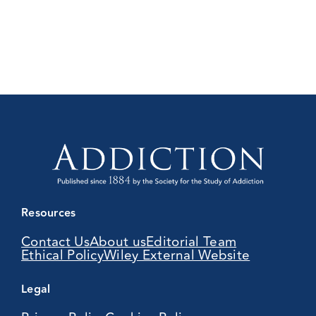
Resources
Contact Us
About us
Editorial Team
Ethical Policy
Wiley External Website
Legal