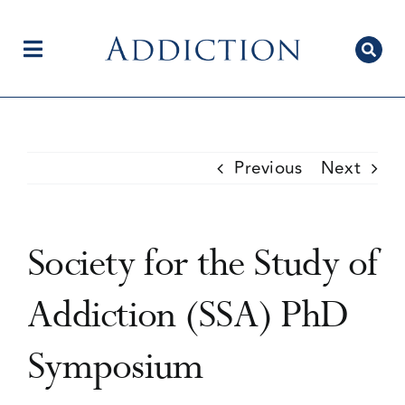
Skip
to
content
Toggle
Navigation
Home
Previous
Next
Author Centre
Society for the Study of
Current Issue
Addiction (SSA) PhD
Symposium
Editorial Team