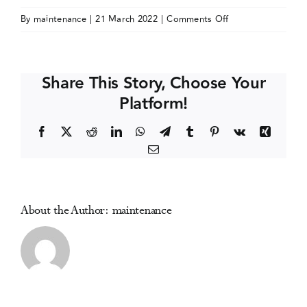
on
By
maintenance
|
21 March 2022
|
Comments Off
Events
Society
for
the
Media Centre
Share This Story, Choose Your
Study
Platform!
of
Addiction
Facebook
X
Reddit
LinkedIn
WhatsApp
Telegram
Tumblr
Pinterest
Vk
Xing
(SSA)
Email
PhD
Symposium
About the Author:
maintenance