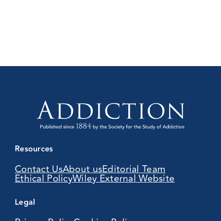
Resources
Contact Us
About us
Editorial Team
Ethical Policy
Wiley External Website
Legal