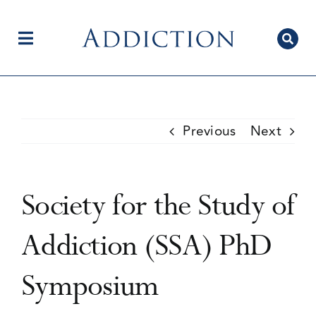
Skip
to
content
Toggle
Navigation
Home
Previous
Next
Author Centre
Society for the Study of
Current Issue
Addiction (SSA) PhD
Symposium
Editorial Team