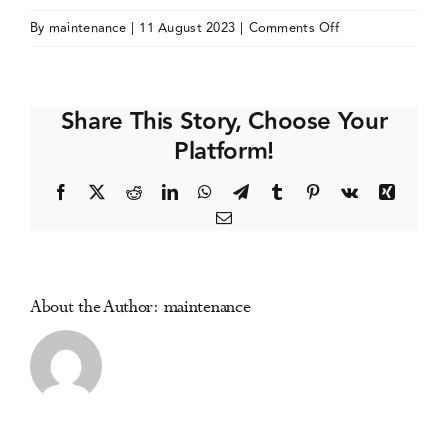
on
By
maintenance
|
11 August 2023
|
Comments Off
Events
Society
for
the
Media Centre
Share This Story, Choose Your
Study
Platform!
of
Addiction
Facebook
X
Reddit
LinkedIn
WhatsApp
Telegram
Tumblr
Pinterest
Vk
Xing
(SSA)
Email
PhD
Symposium
About the Author:
maintenance