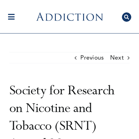
Skip
to
content
Toggle
Navigation
Home
Previous
Next
Author Centre
Society for Research
Current Issue
on Nicotine and
Tobacco (SRNT)
Editorial Team