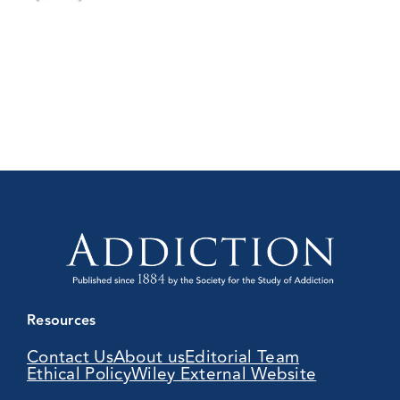
Resources
Contact Us
About us
Editorial Team
Ethical Policy
Wiley External Website