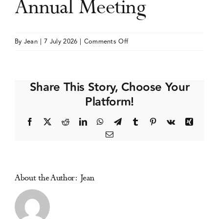
Annual Meeting
Events
on
By
Jean
|
7 July 2026
|
Comments Off
Society
Media Centre
for
Research
Share This Story, Choose Your
on
Platform!
Nicotine
and
Facebook
X
Reddit
LinkedIn
WhatsApp
Telegram
Tumblr
Pinterest
Vk
Xing
Tobacco
Email
(SRNT)
Annual
Meeting
About the Author:
Jean