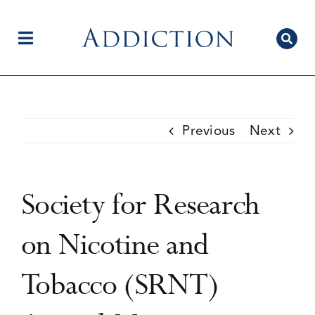
Skip
to
content
Toggle
Navigation
Home
Previous
Next
Author Centre
Society for Research
Current Issue
on Nicotine and
Tobacco (SRNT)
Editorial Team