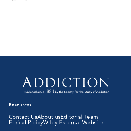
Resources
Contact Us
About us
Editorial Team
Ethical Policy
Wiley External Website