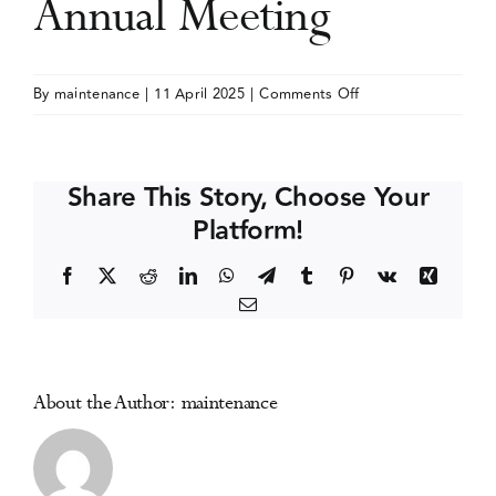
Annual Meeting
Events
on
By
maintenance
|
11 April 2025
|
Comments Off
Society
Media Centre
for
Research
Share This Story, Choose Your
on
Platform!
Nicotine
and
Facebook
X
Reddit
LinkedIn
WhatsApp
Telegram
Tumblr
Pinterest
Vk
Xing
Tobacco
Email
(SRNT)
Annual
Meeting
About the Author:
maintenance