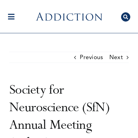
Skip
to
content
Toggle
Navigation
Home
Previous
Next
Author Centre
Society for
Current Issue
Neuroscience (SfN)
Annual Meeting
Editorial Team