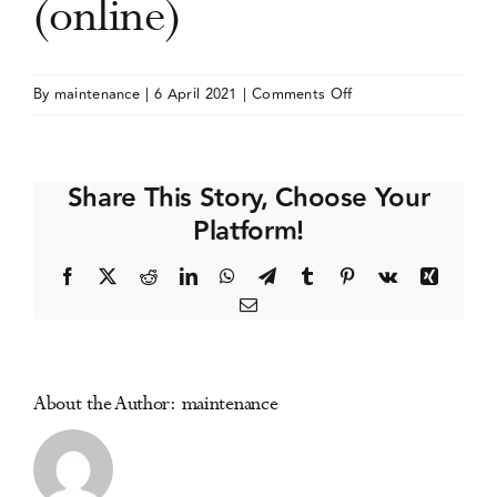
(online)
Events
on
By
maintenance
|
6 April 2021
|
Comments Off
Society
Media Centre
for
Neuroscience
Share This Story, Choose Your
(SfN)
Platform!
Annual
Meeting
Facebook
X
Reddit
LinkedIn
WhatsApp
Telegram
Tumblr
Pinterest
Vk
Xing
(online)
Email
About the Author:
maintenance