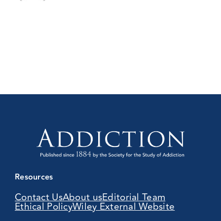
Resources
Contact Us
About us
Editorial Team
Ethical Policy
Wiley External Website