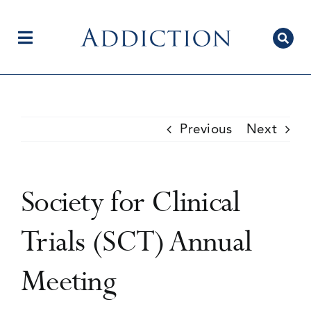
Skip
to
content
Toggle
Navigation
Home
Previous
Next
Author Centre
Society for Clinical
Current Issue
Trials (SCT) Annual
Meeting
Editorial Team