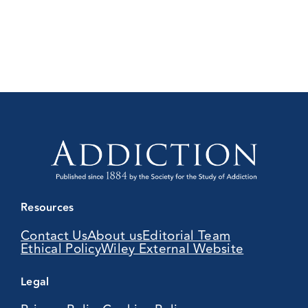
Resources
Contact Us
About us
Editorial Team
Ethical Policy
Wiley External Website
Legal