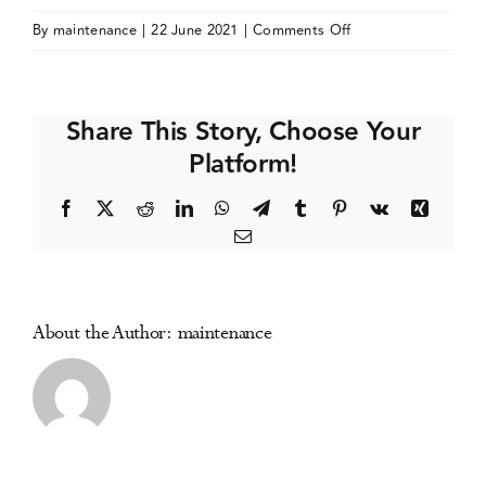
on
By
maintenance
|
22 June 2021
|
Comments Off
Events
Society
for
Clinical
Media Centre
Share This Story, Choose Your
Trials
Platform!
(SCT)
Annual
Facebook
X
Reddit
LinkedIn
WhatsApp
Telegram
Tumblr
Pinterest
Vk
Xing
Meeting
Email
About the Author:
maintenance