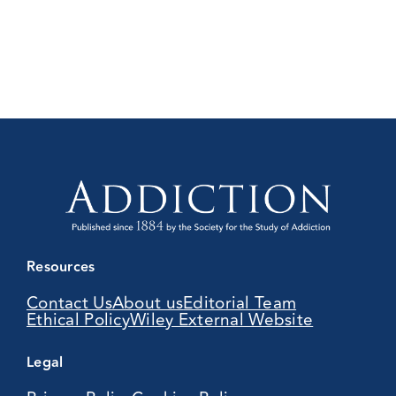
Resources
Contact Us
About us
Editorial Team
Ethical Policy
Wiley External Website
Legal