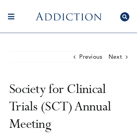
Skip
to
content
Toggle
Navigation
Home
Previous
Next
Author Centre
Society for Clinical
Current Issue
Trials (SCT) Annual
Meeting
Editorial Team