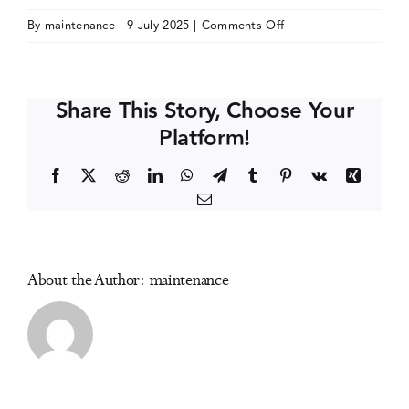
on
By
maintenance
|
9 July 2025
|
Comments Off
Events
Society
for
Clinical
Media Centre
Share This Story, Choose Your
Trials
Platform!
(SCT)
Annual
Facebook
X
Reddit
LinkedIn
WhatsApp
Telegram
Tumblr
Pinterest
Vk
Xing
Meeting
Email
About the Author:
maintenance