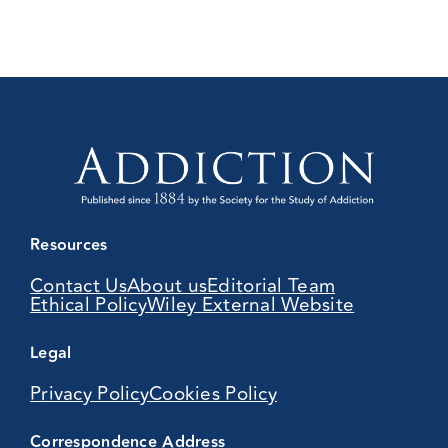
Resources
Contact Us
About us
Editorial Team
Ethical Policy
Wiley External Website
Legal
Privacy Policy
Cookies Policy
Correspondence Address