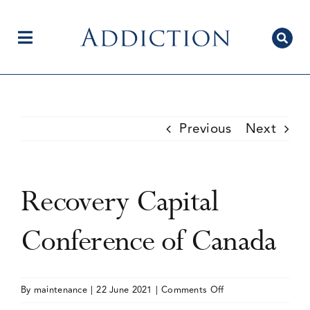
Skip
to
content
Toggle
Navigation
Home
Previous
Next
Author Centre
Recovery Capital
Current Issue
Conference of Canada
Editorial Team
on
By
maintenance
|
22 June 2021
|
Comments Off
Recovery