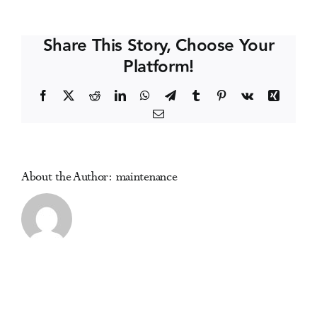
Capital
Events
Conference
Share This Story, Choose Your
of
Platform!
Canada
Media Centre
Facebook
X
Reddit
LinkedIn
WhatsApp
Telegram
Tumblr
Pinterest
Vk
Xing
Email
About the Author:
maintenance