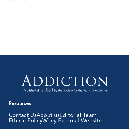
Resources
Contact Us
About us
Editorial Team
Ethical Policy
Wiley External Website