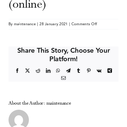
(online)
Events
on
By
maintenance
|
28 January 2021
|
Comments Off
Public
Media Centre
Health
2021
Share This Story, Choose Your
(Canadian
Platform!
Public
Health
Facebook
X
Reddit
LinkedIn
WhatsApp
Telegram
Tumblr
Pinterest
Vk
Xing
Association)
Email
(online)
About the Author:
maintenance