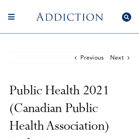
Skip
to
content
Toggle
Navigation
Home
Previous
Next
Author Centre
Public Health 2021
Current Issue
(Canadian Public
Health Association)
Editorial Team