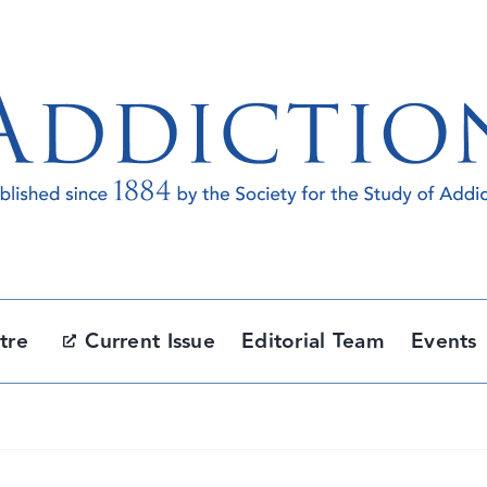
tre
Current Issue
Editorial Team
Events