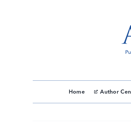
Skip
to
content
Home
Author Cen