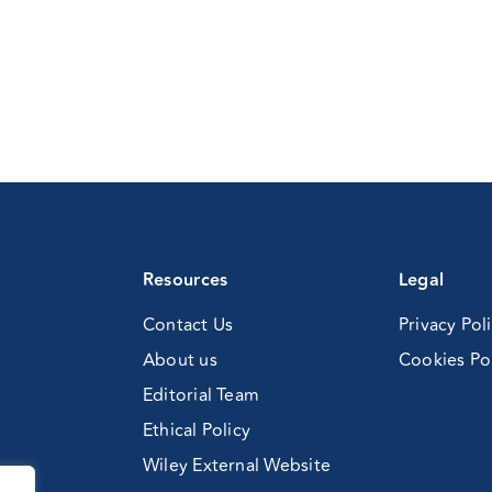
Resources
Legal
Contact Us
Privacy Pol
About us
Cookies Po
Editorial Team
Ethical Policy
Wiley External Website