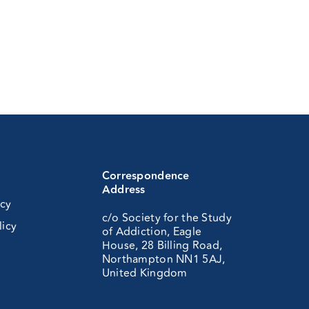
Correspondence
Address
icy
c/o Society for the Study
licy
of Addiction, Eagle
House, 28 Billing Road,
Northampton NN1 5AJ,
United Kingdom