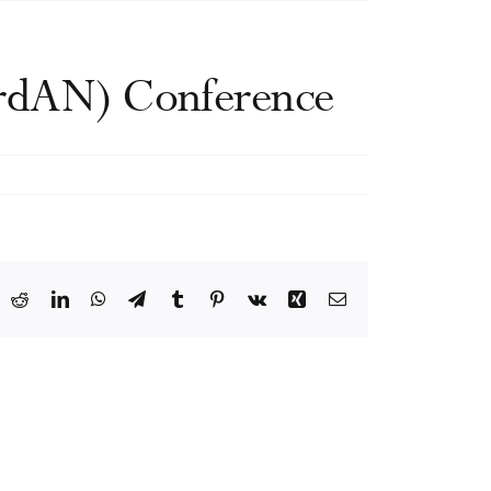
ordAN) Conference
ook
X
Reddit
LinkedIn
WhatsApp
Telegram
Tumblr
Pinterest
Vk
Xing
Email