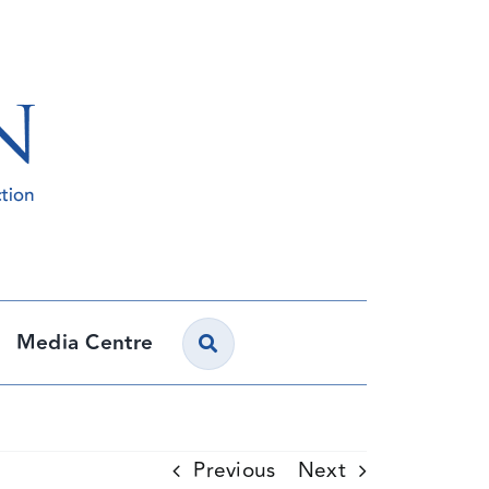
Media Centre
Previous
Next