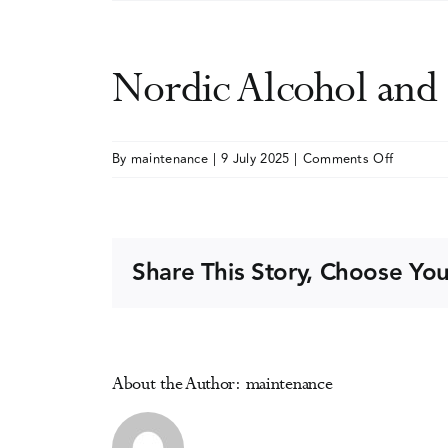
Nordic Alcohol an
on
By
maintenance
|
9 July 2025
|
Comments Off
Nordic
Alcohol
and
Drug
Share This Story, Choose You
Policy
Network
(NordAN
Confere
About the Author:
maintenance