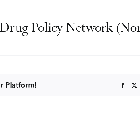
d Drug Policy Network (N
r Platform!
Faceb
)
nce