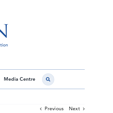
Media Centre
Previous
Next