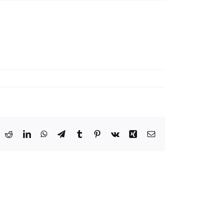
ook
X
Reddit
LinkedIn
WhatsApp
Telegram
Tumblr
Pinterest
Vk
Xing
Email