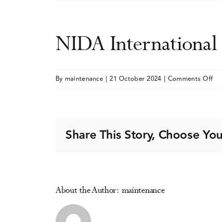
NIDA Internationa
on
By
maintenance
|
21 October 2024
|
Comments Off
NI
Int
Fo
Share This Story, Choose You
About the Author:
maintenance