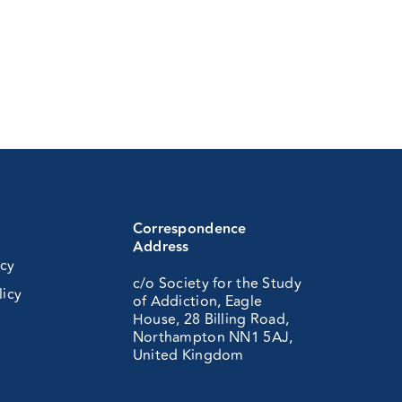
Correspondence
Address
icy
c/o Society for the Study
licy
of Addiction, Eagle
House, 28 Billing Road,
Northampton NN1 5AJ,
United Kingdom