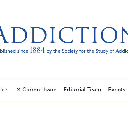
tre
Current Issue
Editorial Team
Events