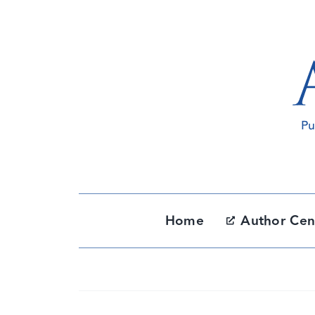
Skip
to
content
Home
Author Cen