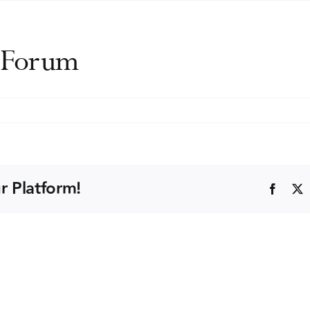
l Forum
DA
ernational
rum
r Platform!
Faceb