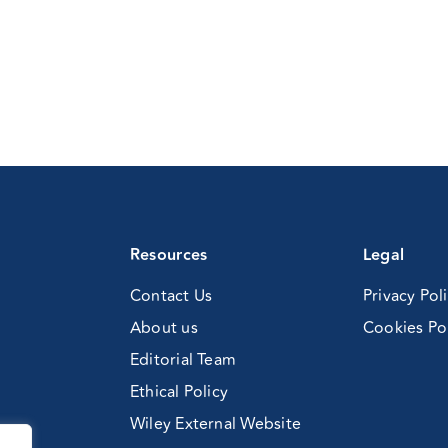
Resources
Legal
Contact Us
Privacy Pol
About us
Cookies Po
Editorial Team
Ethical Policy
Wiley External Website