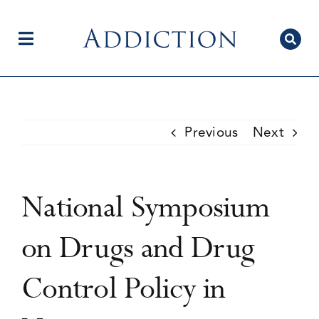
Skip
to
content
Toggle
Navigation
Home
Previous
Next
Author Centre
National Symposium
Current Issue
on Drugs and Drug
Control Policy in
Editorial Team