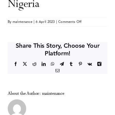
Nigeria
Events
on
By
maintenance
|
6 April 2023
|
Comments Off
National
Media Centre
Symposium
on
Share This Story, Choose Your
Drugs
Platform!
and
Drug
Facebook
X
Reddit
LinkedIn
WhatsApp
Telegram
Tumblr
Pinterest
Vk
Xing
Control
Email
Policy
in
Nigeria
About the Author:
maintenance