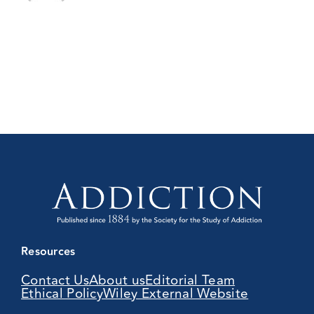
Resources
Contact Us
About us
Editorial Team
Ethical Policy
Wiley External Website