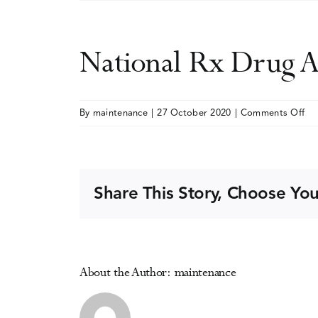
National Rx Drug A
on
By
maintenance
|
27 October 2020
|
Comments Off
Nat
Rx
Dr
Ab
Share This Story, Choose You
an
He
Su
(vi
About the Author:
maintenance