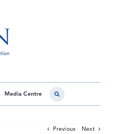
Media Centre
Previous
Next