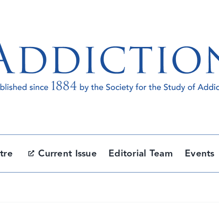
tre
Current Issue
Editorial Team
Events