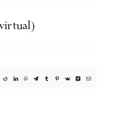
irtual)
ook
X
Reddit
LinkedIn
WhatsApp
Telegram
Tumblr
Pinterest
Vk
Xing
Email