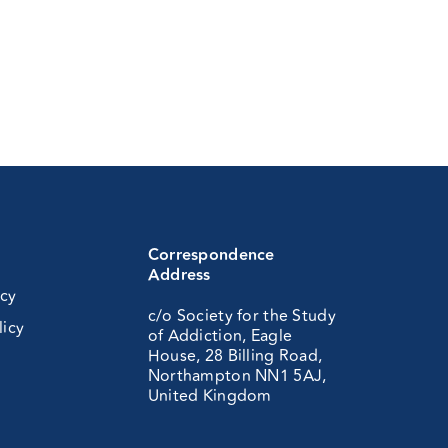
Correspondence
Address
icy
c/o Society for the Study
licy
of Addiction, Eagle
House, 28 Billing Road,
Northampton NN1 5AJ,
United Kingdom