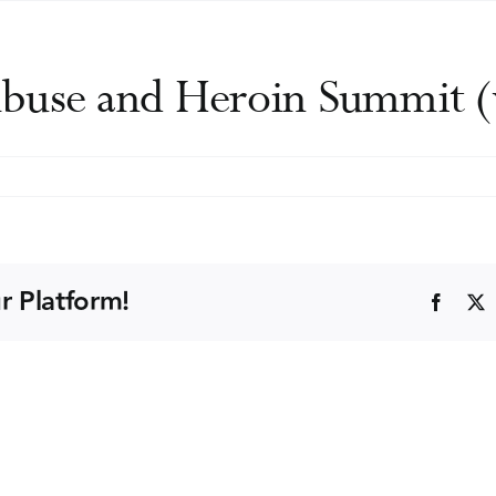
buse and Heroin Summit (v
ional
ug
use
r Platform!
Faceb
d
roin
mmit
rtual)