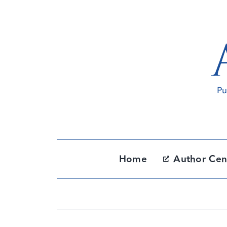
Skip
to
content
Home
Author Cen