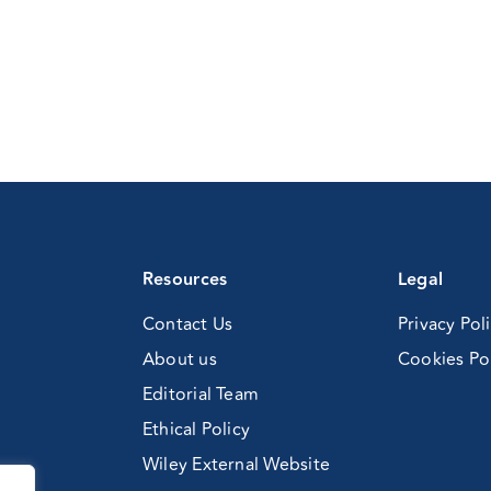
Resources
Legal
Contact Us
Privacy Pol
About us
Cookies Po
Editorial Team
Ethical Policy
Wiley External Website