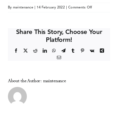
on
By
maintenance
|
14 February 2022
|
Comments Off
Events
National
Prevention
Network
Media Centre
Share This Story, Choose Your
(NPN)
Platform!
Conference
(online)
Facebook
X
Reddit
LinkedIn
WhatsApp
Telegram
Tumblr
Pinterest
Vk
Xing
Email
About the Author:
maintenance