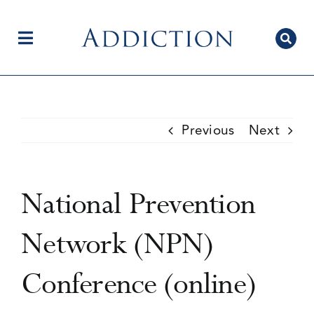
Skip
to
content
Toggle
Navigation
Home
Previous
Next
Author Centre
National Prevention
Current Issue
Network (NPN)
Conference (online)
Editorial Team