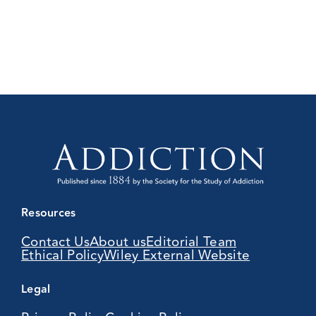
Resources
Contact Us
About us
Editorial Team
Ethical Policy
Wiley External Website
Legal