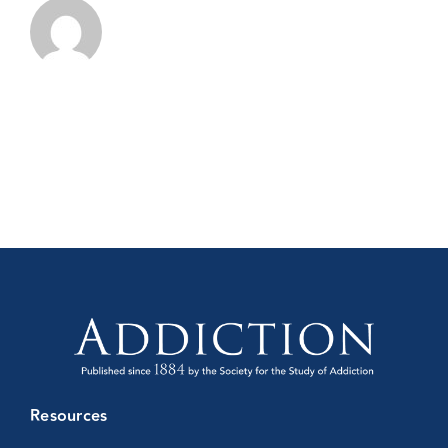
Resources