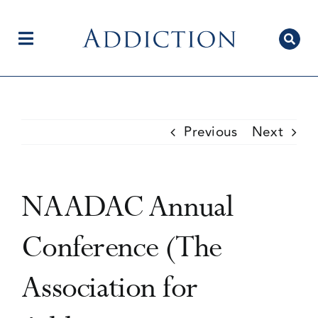
Skip
to
content
Toggle
Navigation
Home
Previous
Next
Author Centre
NAADAC Annual
Current Issue
Conference (The
Association for
Editorial Team