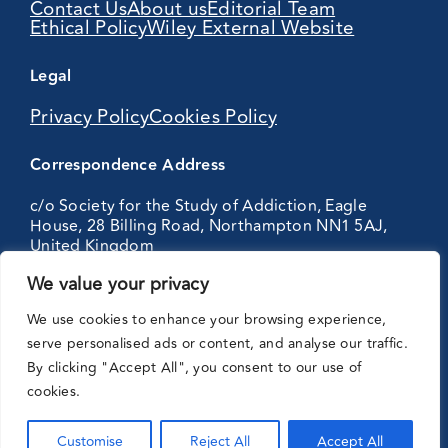
Contact Us
About us
Editorial Team
Ethical Policy
Wiley External Website
Legal
Privacy Policy
Cookies Policy
Correspondence Address
c/o Society for the Study of Addiction, Eagle
House, 28 Billing Road, Northampton NN1 5AJ,
United Kingdom
We value your privacy
Partnering
We use cookies to enhance your browsing experience,
with:
serve personalised ads or content, and analyse our traffic.
By clicking "Accept All", you consent to our use of
cookies.
Customise
Reject All
Accept All