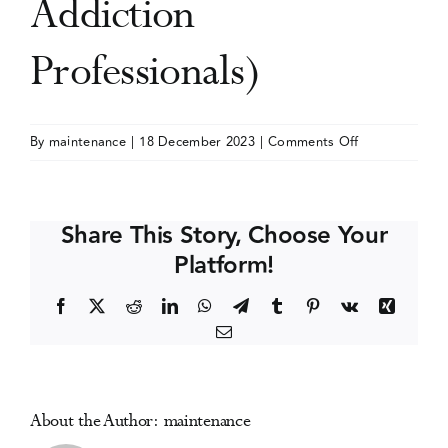
Addiction
Events
Professionals)
Media Centre
on
By
maintenance
|
18 December 2023
|
Comments Off
NAADAC
Annual
Conference
Share This Story, Choose Your
(The
Platform!
Association
for
Facebook
X
Reddit
LinkedIn
WhatsApp
Telegram
Tumblr
Pinterest
Vk
Xing
Addiction
Email
Professionals)
About the Author:
maintenance