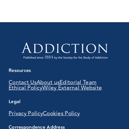
Resources
Contact Us
About us
Editorial Team
Ethical Policy
Wiley External Website
Legal
Privacy Policy
Cookies Policy
Correspondence Address