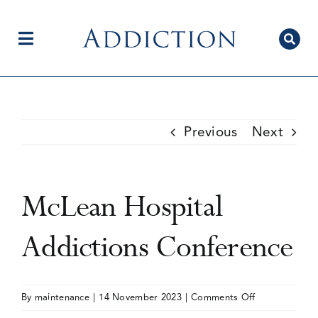
Skip
to
content
Toggle
Navigation
Home
Previous
Next
Author Centre
McLean Hospital
Current Issue
Addictions Conference
Editorial Team
on
By
maintenance
|
14 November 2023
|
Comments Off
McLean