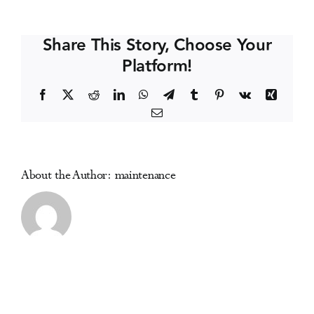
Hospital
Events
Addictions
Share This Story, Choose Your
Conference
Platform!
Media Centre
Facebook
X
Reddit
LinkedIn
WhatsApp
Telegram
Tumblr
Pinterest
Vk
Xing
Email
About the Author:
maintenance