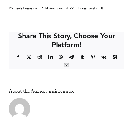
on
By
maintenance
|
7 November 2022
|
Comments Off
Events
McLean
Hospital
Addictions
Media Centre
Share This Story, Choose Your
Conference
Platform!
2023
Facebook
X
Reddit
LinkedIn
WhatsApp
Telegram
Tumblr
Pinterest
Vk
Xing
Email
About the Author:
maintenance