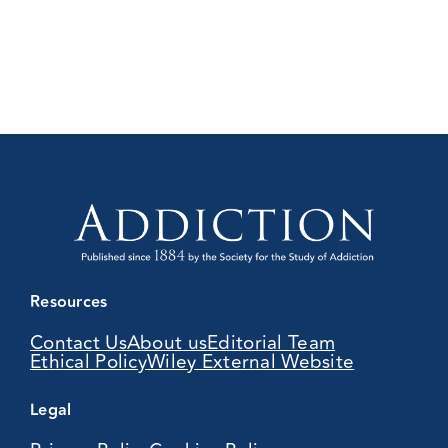
Resources
Contact Us
About us
Editorial Team
Ethical Policy
Wiley External Website
Legal