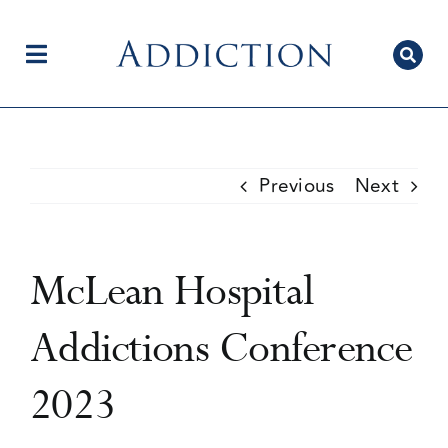
Skip
to
content
Toggle
Navigation
Home
Previous
Next
Author Centre
McLean Hospital
Current Issue
Addictions Conference
2023
Editorial Team