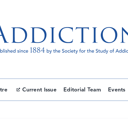
tre
Current Issue
Editorial Team
Events