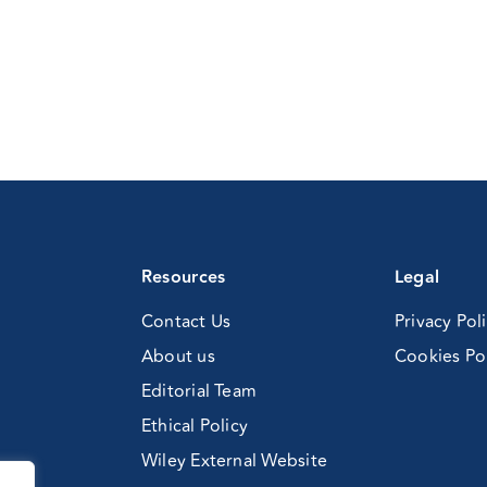
Resources
Legal
Contact Us
Privacy Pol
About us
Cookies Po
Editorial Team
Ethical Policy
Wiley External Website