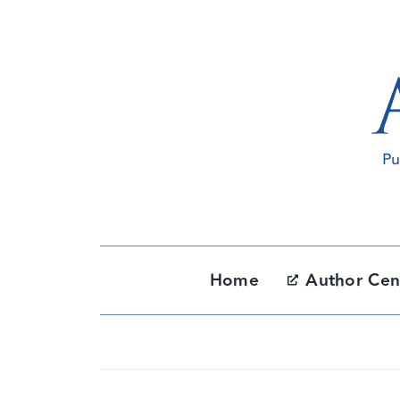
Skip
to
content
Home
Author Cen