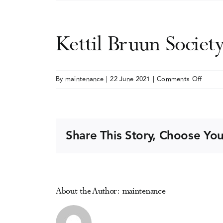
Kettil Bruun Societ
on
By
maintenance
|
22 June 2021
|
Comments Off
Kettil
Bruun
Societ
(KBS)
Share This Story, Choose You
Annual
Meeti
About the Author:
maintenance