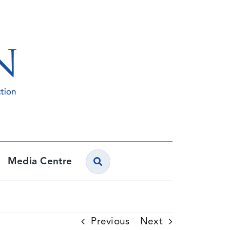
Media Centre
Previous
Next