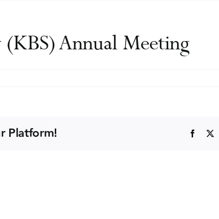
y (KBS) Annual Meeting
y
r Platform!
Faceb
ng