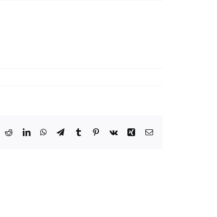
ook
X
Reddit
LinkedIn
WhatsApp
Telegram
Tumblr
Pinterest
Vk
Xing
Email