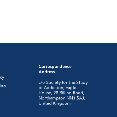
Correspondence
Address
icy
c/o Society for the Study
licy
of Addiction, Eagle
House, 28 Billing Road,
Northampton NN1 5AJ,
United Kingdom