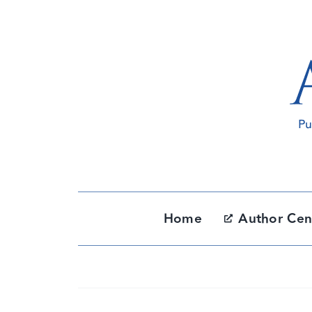
Skip
to
content
Home
Author Cen