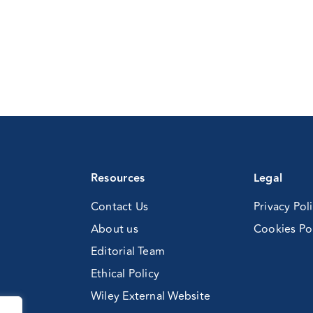
Resources
Legal
Contact Us
Privacy Pol
About us
Cookies Po
Editorial Team
Ethical Policy
Wiley External Website