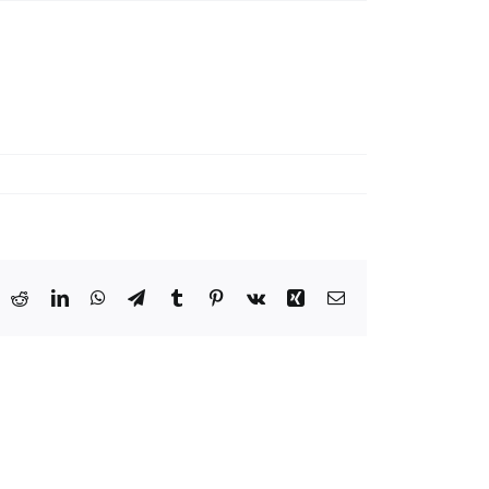
ook
X
Reddit
LinkedIn
WhatsApp
Telegram
Tumblr
Pinterest
Vk
Xing
Email