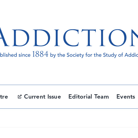
tre
Current Issue
Editorial Team
Events