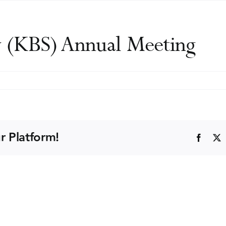
y (KBS) Annual Meeting
til
uun
iety
S)
r Platform!
Faceb
nual
eting