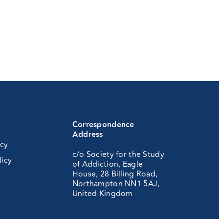
Correspondence
Address
icy
c/o Society for the Study
licy
of Addiction, Eagle
House, 28 Billing Road,
Northampton NN1 5AJ,
United Kingdom