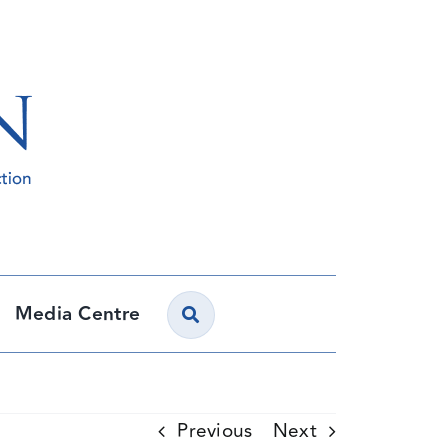
Media Centre
Previous
Next