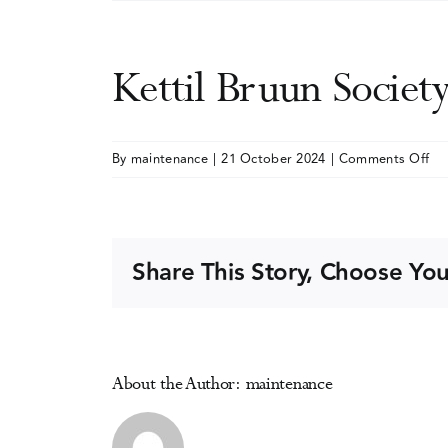
Kettil Bruun Societ
on
By
maintenance
|
21 October 2024
|
Comments Off
Ket
Br
Soc
(KB
Share This Story, Choose You
An
Me
About the Author:
maintenance