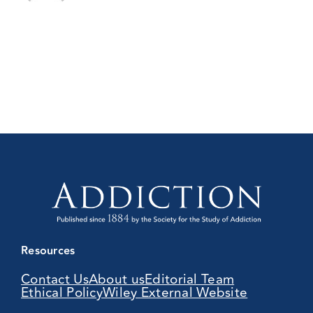
Resources
Contact Us
About us
Editorial Team
Ethical Policy
Wiley External Website