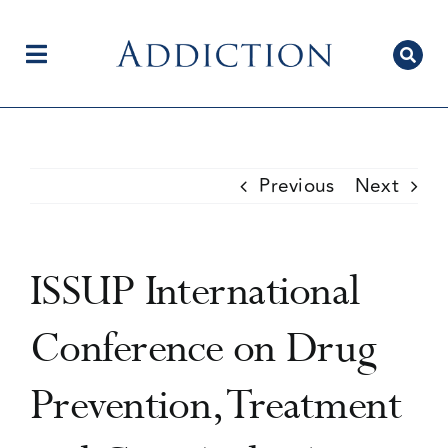
Skip
to
content
Toggle
Navigation
Home
Previous
Next
Author Centre
ISSUP International
Current Issue
Conference on Drug
Prevention, Treatment
Editorial Team