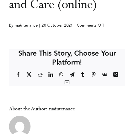
and Care (online)
Events
on
By
maintenance
|
20 October 2021
|
Comments Off
ISSUP
Media Centre
International
Conference
Share This Story, Choose Your
on
Platform!
Drug
Prevention,
Facebook
X
Reddit
LinkedIn
WhatsApp
Telegram
Tumblr
Pinterest
Vk
Xing
Treatment
Email
and
Care
(online)
About the Author:
maintenance