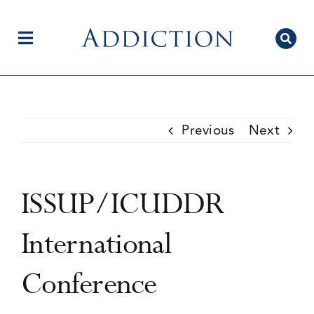
Skip
to
content
Toggle
Navigation
Home
Previous
Next
Author Centre
ISSUP/ICUDDR
Current Issue
International
Conference
Editorial Team