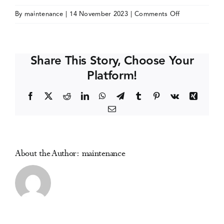
on
By
maintenance
|
14 November 2023
|
Comments Off
Events
ISSUP/ICUDD
International
Conference
Media Centre
Share This Story, Choose Your
Platform!
Facebook
X
Reddit
LinkedIn
WhatsApp
Telegram
Tumblr
Pinterest
Vk
Xing
Email
About the Author:
maintenance