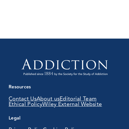
Resources
Contact Us
About us
Editorial Team
Ethical Policy
Wiley External Website
Legal