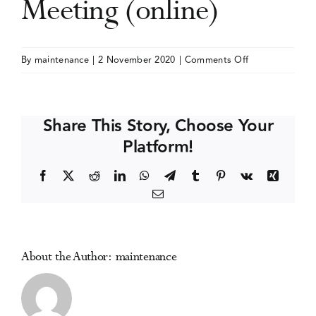
Meeting (online)
Events
on
By
maintenance
|
2 November 2020
|
Comments Off
International
Media Centre
Society
of
Share This Story, Choose Your
Addiction
Platform!
Journal
Editors
Facebook
X
Reddit
LinkedIn
WhatsApp
Telegram
Tumblr
Pinterest
Vk
Xing
(ISAJE)
Email
Annual
Meeting
(online)
About the Author:
maintenance