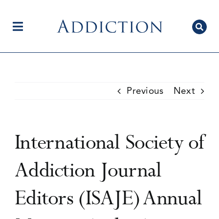
Skip
to
content
Toggle
Navigation
Home
Previous
Next
Author Centre
International Society of
Current Issue
Addiction Journal
Editors (ISAJE) Annual
Editorial Team