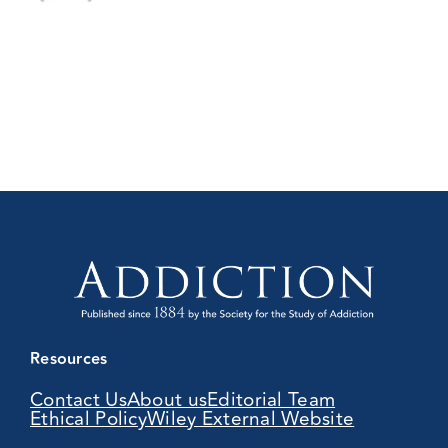
Resources
Contact Us
About us
Editorial Team
Ethical Policy
Wiley External Website