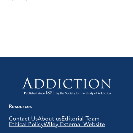
Resources
Contact Us
About us
Editorial Team
Ethical Policy
Wiley External Website