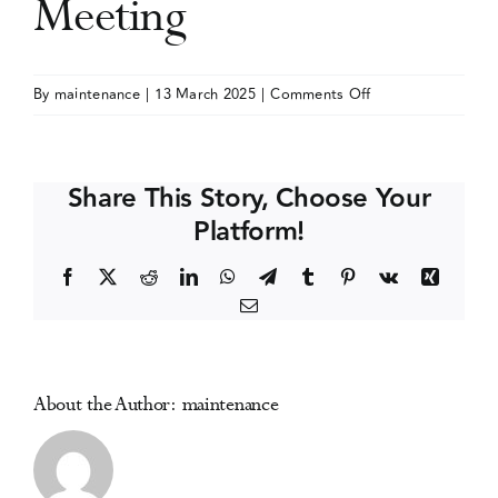
Meeting
Events
on
By
maintenance
|
13 March 2025
|
Comments Off
International
Media Centre
Society
of
Share This Story, Choose Your
Addiction
Platform!
Journal
Editors
Facebook
X
Reddit
LinkedIn
WhatsApp
Telegram
Tumblr
Pinterest
Vk
Xing
(ISAJE)
Email
Annual
Meeting
About the Author:
maintenance