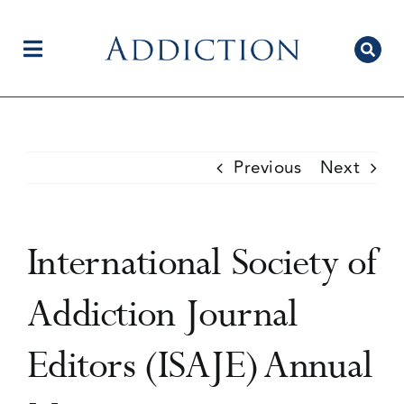
Skip
to
content
Toggle
Navigation
Home
Previous
Next
Author Centre
International Society of
Current Issue
Addiction Journal
Editors (ISAJE) Annual
Editorial Team