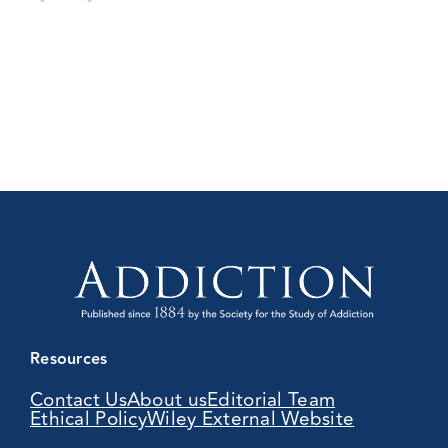
Resources
Contact Us
About us
Editorial Team
Ethical Policy
Wiley External Website