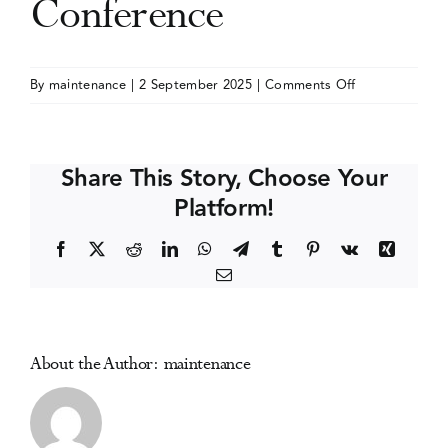
Conference
Events
on
By
maintenance
|
2 September 2025
|
Comments Off
International
Media Centre
Society
for
Share This Story, Choose Your
the
Platform!
Study
of
Facebook
X
Reddit
LinkedIn
WhatsApp
Telegram
Tumblr
Pinterest
Vk
Xing
Drug
Email
Policy
(ISSDP)
Conference
About the Author:
maintenance