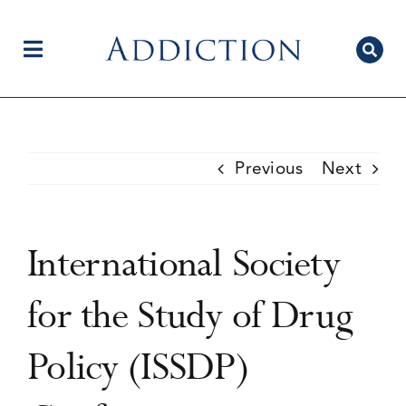
Skip
to
content
Toggle
Navigation
Home
Previous
Next
Author Centre
International Society
Current Issue
for the Study of Drug
Policy (ISSDP)
Editorial Team