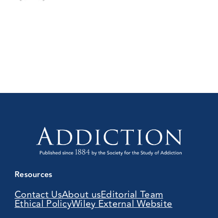
Resources
Contact Us
About us
Editorial Team
Ethical Policy
Wiley External Website