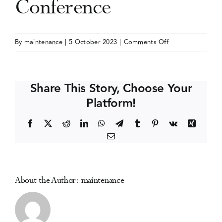
Conference
Events
on
By
maintenance
|
5 October 2023
|
Comments Off
International
Media Centre
Society
for
Share This Story, Choose Your
the
Platform!
Study
of
Facebook
X
Reddit
LinkedIn
WhatsApp
Telegram
Tumblr
Pinterest
Vk
Xing
Drug
Email
Policy
(ISSDP)
Conference
About the Author:
maintenance