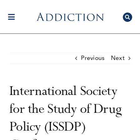
Skip
to
content
Toggle
Navigation
Home
Previous
Next
Author Centre
International Society
Current Issue
for the Study of Drug
Policy (ISSDP)
Editorial Team