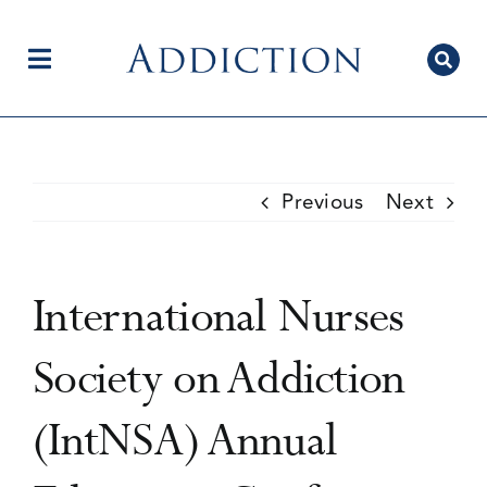
Skip
to
content
Toggle
Navigation
Home
Previous
Next
Author Centre
International Nurses
Current Issue
Society on Addiction
(IntNSA) Annual
Editorial Team