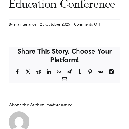
Education Conference
Events
on
By
maintenance
|
23 October 2025
|
Comments Off
International
Media Centre
Nurses
Society
Share This Story, Choose Your
on
Platform!
Addiction
(IntNSA)
Facebook
X
Reddit
LinkedIn
WhatsApp
Telegram
Tumblr
Pinterest
Vk
Xing
Annual
Email
Education
Conference
About the Author:
maintenance