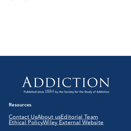
Resources
Contact Us
About us
Editorial Team
Ethical Policy
Wiley External Website