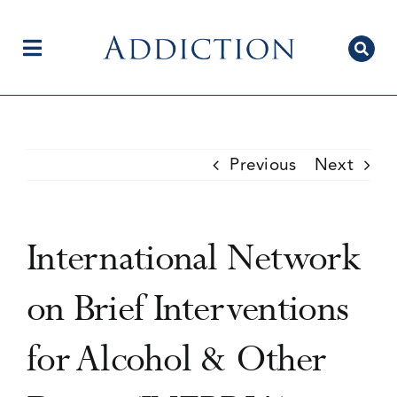
Skip
to
content
Toggle
Navigation
Home
Previous
Next
Author Centre
International Network
Current Issue
on Brief Interventions
for Alcohol & Other
Editorial Team