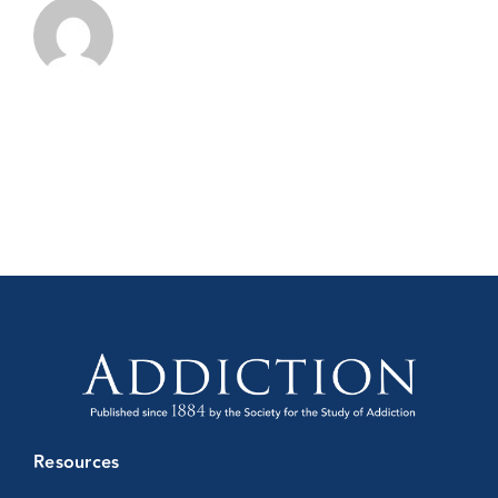
Conference
Resources