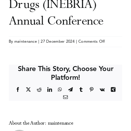
Drugs (INEBRIA)
Events
Annual Conference
Media Centre
on
By
maintenance
|
27 December 2024
|
Comments Off
International
Network
on
Share This Story, Choose Your
Brief
Platform!
Interventions
for
Facebook
X
Reddit
LinkedIn
WhatsApp
Telegram
Tumblr
Pinterest
Vk
Xing
Alcohol
Email
&
Other
Drugs
(INEBRIA)
About the Author:
maintenance
Annual