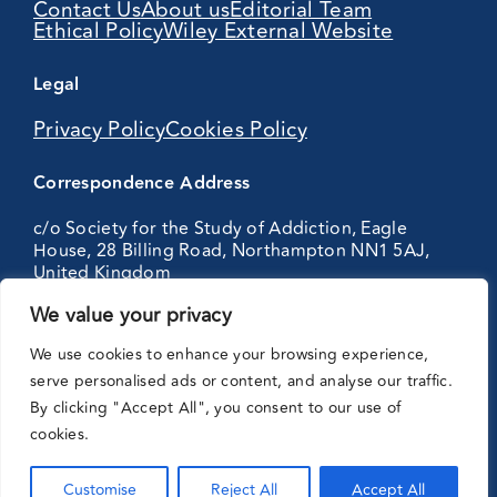
Contact Us
About us
Editorial Team
Ethical Policy
Wiley External Website
Legal
Privacy Policy
Cookies Policy
Correspondence Address
c/o Society for the Study of Addiction, Eagle
House, 28 Billing Road, Northampton NN1 5AJ,
United Kingdom
We value your privacy
Partnering
We use cookies to enhance your browsing experience,
with:
serve personalised ads or content, and analyse our traffic.
By clicking "Accept All", you consent to our use of
cookies.
Customise
Reject All
Accept All