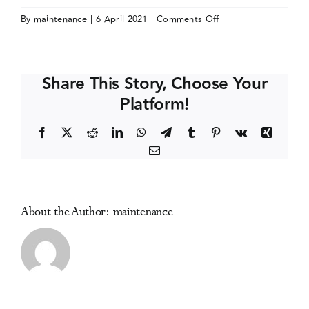
on
By
maintenance
|
6 April 2021
|
Comments Off
Events
International
Narcotics
Research
Media Centre
Share This Story, Choose Your
Conference
Platform!
(INRC)
(online)
Facebook
X
Reddit
LinkedIn
WhatsApp
Telegram
Tumblr
Pinterest
Vk
Xing
Email
About the Author:
maintenance