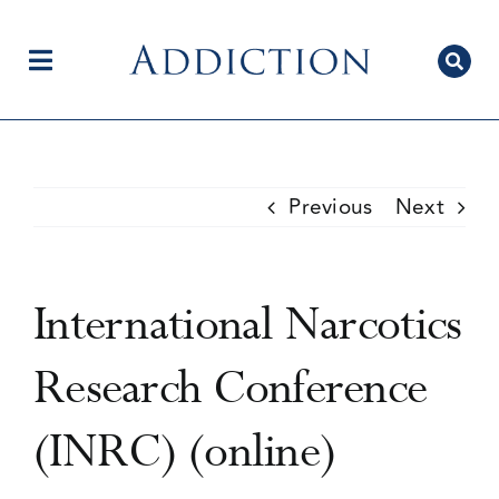
Skip
to
content
Toggle
Navigation
Home
Previous
Next
Author Centre
International Narcotics
Current Issue
Research Conference
(INRC) (online)
Editorial Team