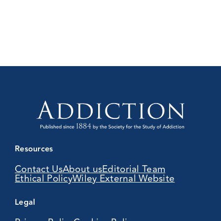
Resources
Contact Us
About us
Editorial Team
Ethical Policy
Wiley External Website
Legal