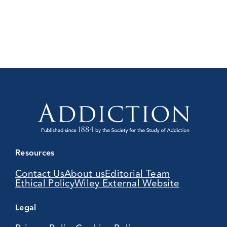
Resources
Contact Us
About us
Editorial Team
Ethical Policy
Wiley External Website
Legal