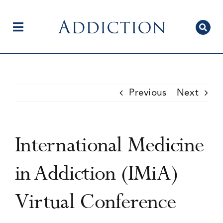
Skip
to
content
Toggle
Navigation
Home
Previous
Next
Author Centre
International Medicine
Current Issue
in Addiction (IMiA)
Virtual Conference
Editorial Team