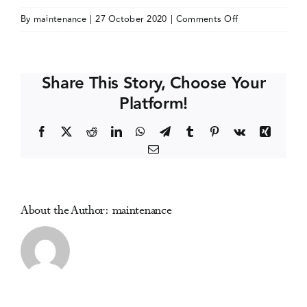
on
By
maintenance
|
27 October 2020
|
Comments Off
Events
International
Medicine
in
Media Centre
Share This Story, Choose Your
Addiction
Platform!
(IMiA)
Virtual
Facebook
X
Reddit
LinkedIn
WhatsApp
Telegram
Tumblr
Pinterest
Vk
Xing
Conference
Email
About the Author:
maintenance