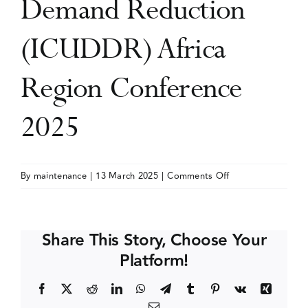
Demand Reduction
Events
(ICUDDR) Africa
Region Conference
Media Centre
2025
on
By
maintenance
|
13 March 2025
|
Comments Off
International
Consortium
of
Share This Story, Choose Your
Universities
Platform!
for
Drug
Facebook
X
Reddit
LinkedIn
WhatsApp
Telegram
Tumblr
Pinterest
Vk
Xing
Demand
Email