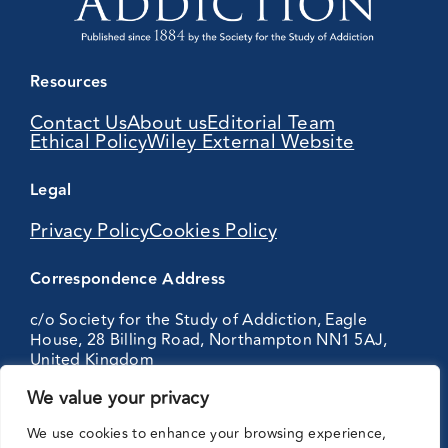
Resources
Contact Us
About us
Editorial Team
Ethical Policy
Wiley External Website
Legal
Privacy Policy
Cookies Policy
Correspondence Address
c/o Society for the Study of Addiction, Eagle
House, 28 Billing Road, Northampton NN1 5AJ,
United Kingdom
We value your privacy
Partnering
We use cookies to enhance your browsing experience,
with: