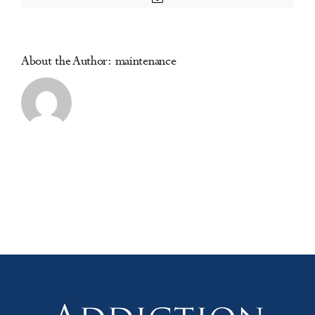
Reduction
(ICUDDR)
Africa
Region
About the Author:
maintenance
Conference
2025