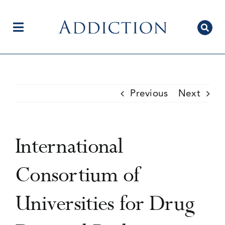
Skip
to
content
Toggle
Navigation
Home
Previous
Next
Author Centre
International
Current Issue
Consortium of
Universities for Drug
Editorial Team