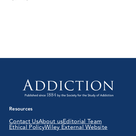
Resources
Contact Us
About us
Editorial Team
Ethical Policy
Wiley External Website