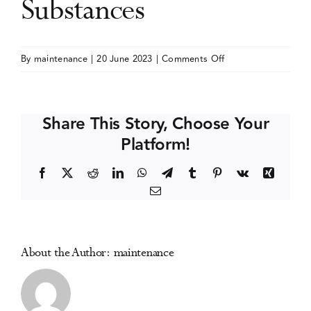
Substances
Events
on
By
maintenance
|
20 June 2023
|
Comments Off
International
Media Centre
Conference
on
Share This Story, Choose Your
Novel
Platform!
Psychoactive
Substances
Facebook
X
Reddit
LinkedIn
WhatsApp
Telegram
Tumblr
Pinterest
Vk
Xing
Email
About the Author:
maintenance