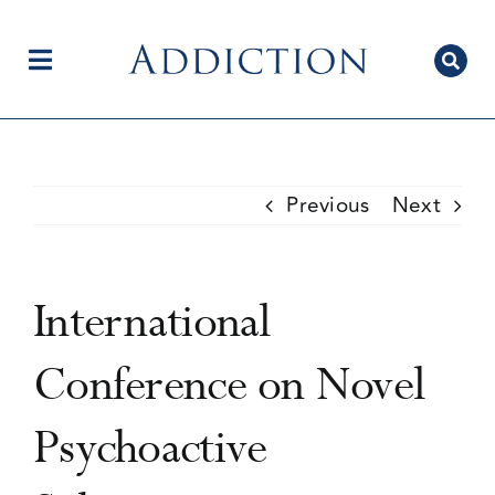
Skip
to
content
Toggle
Navigation
Home
Previous
Next
Author Centre
International
Current Issue
Conference on Novel
Psychoactive
Editorial Team