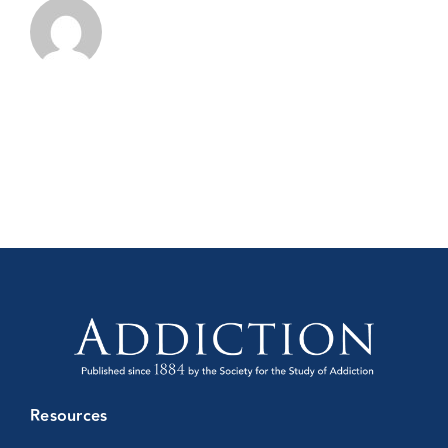
Resources