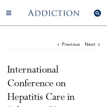
Skip
to
content
Toggle
Navigation
Home
Previous
Next
Author Centre
International
Current Issue
Conference on
Hepatitis Care in
Editorial Team