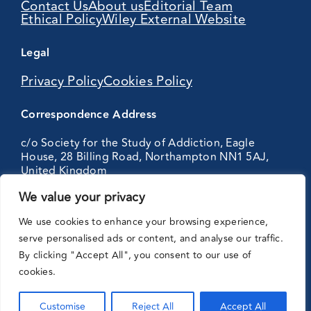
Contact Us
About us
Editorial Team
Ethical Policy
Wiley External Website
Legal
Privacy Policy
Cookies Policy
Correspondence Address
c/o Society for the Study of Addiction, Eagle
House, 28 Billing Road, Northampton NN1 5AJ,
United Kingdom
We value your privacy
Partnering
We use cookies to enhance your browsing experience,
with:
serve personalised ads or content, and analyse our traffic.
By clicking "Accept All", you consent to our use of
cookies.
Customise
Reject All
Accept All