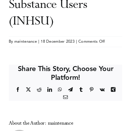
Substance Users
Events
(INHSU)
Media Centre
on
By
maintenance
|
18 December 2023
|
Comments Off
International
Conference
on
Share This Story, Choose Your
Hepatitis
Platform!
Care
in
Facebook
X
Reddit
LinkedIn
WhatsApp
Telegram
Tumblr
Pinterest
Vk
Xing
Substance
Email
Users
(INHSU)
About the Author:
maintenance