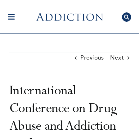
Skip
to
content
Toggle
Navigation
Home
Previous
Next
Author Centre
International
Current Issue
Conference on Drug
Abuse and Addiction
Editorial Team