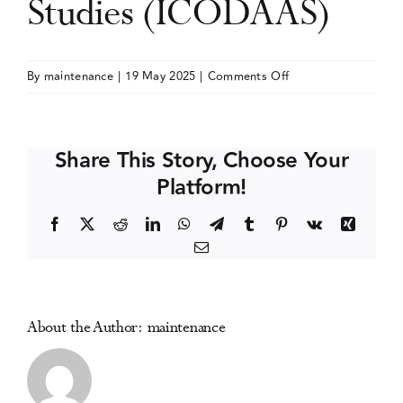
Studies (ICODAAS)
Events
on
By
maintenance
|
19 May 2025
|
Comments Off
International
Media Centre
Conference
on
Share This Story, Choose Your
Drug
Platform!
Abuse
and
Facebook
X
Reddit
LinkedIn
WhatsApp
Telegram
Tumblr
Pinterest
Vk
Xing
Addiction
Email
Studies
(ICODAAS)
About the Author:
maintenance