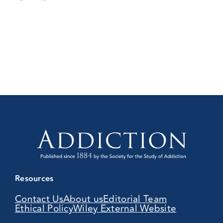
Resources
Contact Us
About us
Editorial Team
Ethical Policy
Wiley External Website