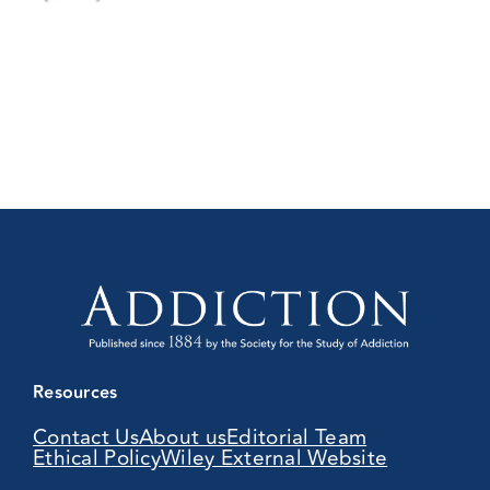
Resources
Contact Us
About us
Editorial Team
Ethical Policy
Wiley External Website