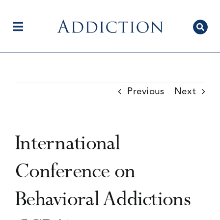
Skip
to
content
Toggle
Navigation
Home
Previous
Next
Author Centre
International
Current Issue
Conference on
Behavioral Addictions
Editorial Team