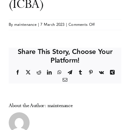
(ICBA)
Events
on
By
maintenance
|
7 March 2023
|
Comments Off
International
Media Centre
Conference
on
Share This Story, Choose Your
Behavioral
Platform!
Addictions
(ICBA)
Facebook
X
Reddit
LinkedIn
WhatsApp
Telegram
Tumblr
Pinterest
Vk
Xing
Email
About the Author:
maintenance