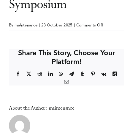
Symposium
Events
on
By
maintenance
|
23 October 2025
|
Comments Off
International
Media Centre
Cannabinoid
Research
Share This Story, Choose Your
Society
Platform!
(ICRS)
Symposium
Facebook
X
Reddit
LinkedIn
WhatsApp
Telegram
Tumblr
Pinterest
Vk
Xing
Email
About the Author:
maintenance