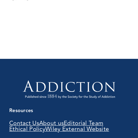
Resources
Contact Us
About us
Editorial Team
Ethical Policy
Wiley External Website