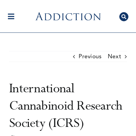
Skip
to
content
Toggle
Navigation
Home
Previous
Next
Author Centre
International
Current Issue
Cannabinoid Research
Society (ICRS)
Editorial Team