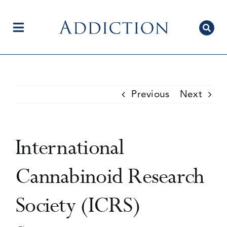
Skip
to
content
Toggle
Navigation
Home
Previous
Next
Author Centre
International
Current Issue
Cannabinoid Research
Society (ICRS)
Editorial Team