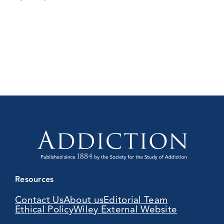
Resources
Contact Us
About us
Editorial Team
Ethical Policy
Wiley External Website