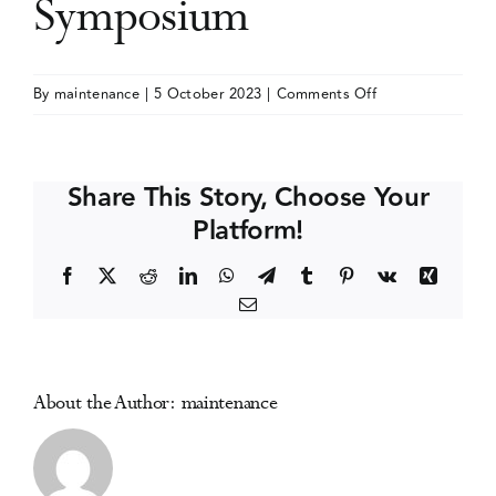
Symposium
Events
on
By
maintenance
|
5 October 2023
|
Comments Off
International
Media Centre
Cannabinoid
Research
Share This Story, Choose Your
Society
Platform!
(ICRS)
Symposium
Facebook
X
Reddit
LinkedIn
WhatsApp
Telegram
Tumblr
Pinterest
Vk
Xing
Email
About the Author:
maintenance