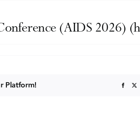
 Conference (AIDS 2026) (h
onal
nce
r Platform!
Faceb