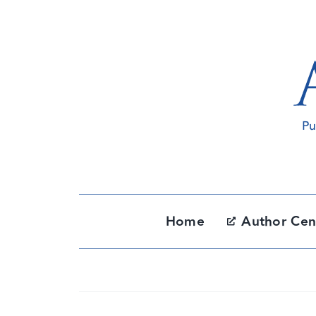
Skip
to
content
Home
Author Cen