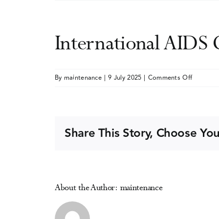
International AIDS
on
By
maintenance
|
9 July 2025
|
Comments Off
Internati
AIDS
Confere
(AIDS
Share This Story, Choose You
2026)
(hybrid)
About the Author:
maintenance