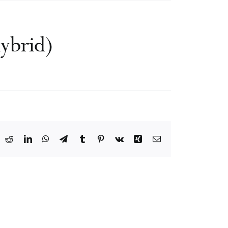
ybrid)
ook
X
Reddit
LinkedIn
WhatsApp
Telegram
Tumblr
Pinterest
Vk
Xing
Email