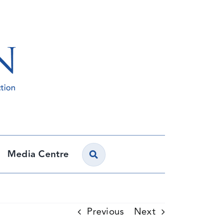
Media Centre
Previous
Next