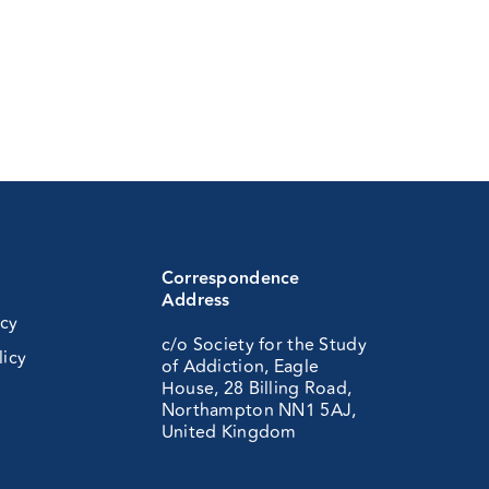
Correspondence
Address
icy
c/o Society for the Study
licy
of Addiction, Eagle
House, 28 Billing Road,
Northampton NN1 5AJ,
United Kingdom