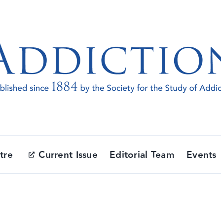
tre
Current Issue
Editorial Team
Events