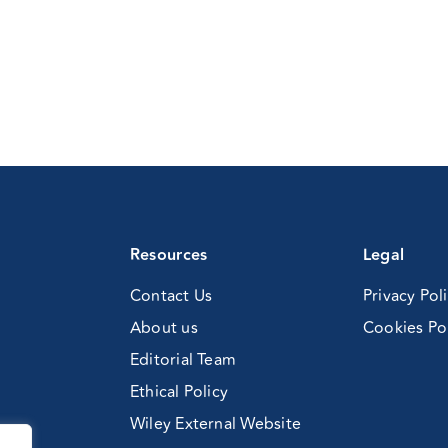
Resources
Legal
Contact Us
Privacy Pol
About us
Cookies Po
Editorial Team
Ethical Policy
Wiley External Website