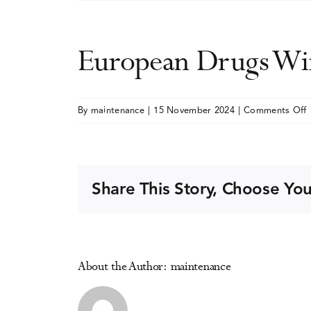
European Drugs Wi
By
maintenance
|
15 November 2024
|
Comments Off
E
W
S
Share This Story, Choose You
2
About the Author:
maintenance