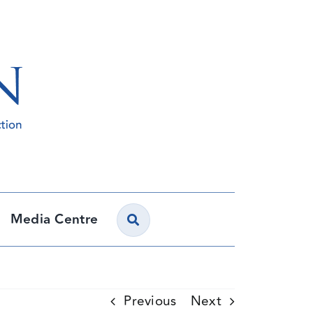
Media Centre
Previous
Next