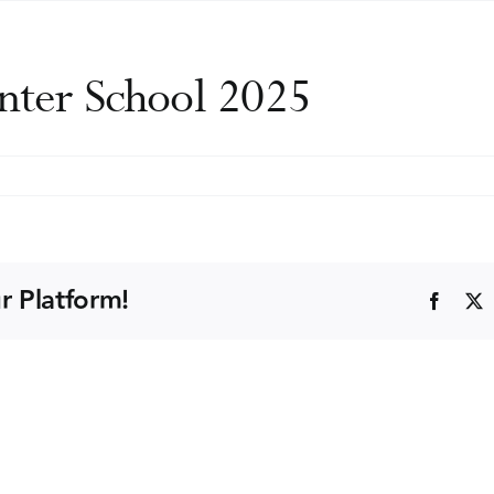
nter School 2025
on
uropean
Drugs
inter
chool
r Platform!
Faceb
025