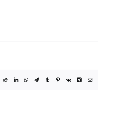
ook
X
Reddit
LinkedIn
WhatsApp
Telegram
Tumblr
Pinterest
Vk
Xing
Email