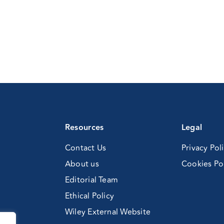
Resources
Legal
Contact Us
Privacy Pol
About us
Cookies Po
Editorial Team
Ethical Policy
Wiley External Website