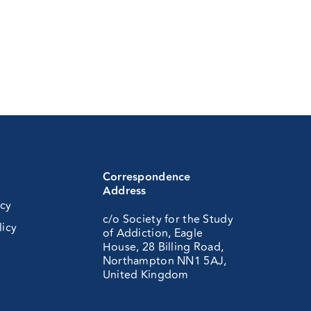
Correspondence
Address
icy
c/o Society for the Study
licy
of Addiction, Eagle
House, 28 Billing Road,
Northampton NN1 5AJ,
United Kingdom