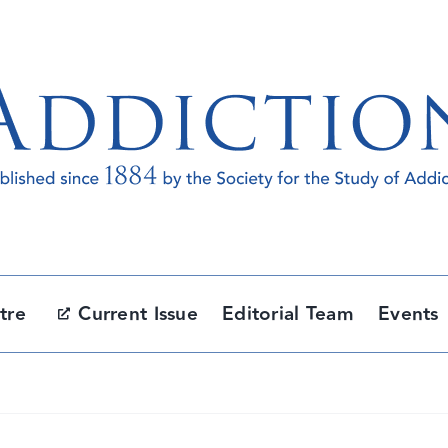
tre
Current Issue
Editorial Team
Events