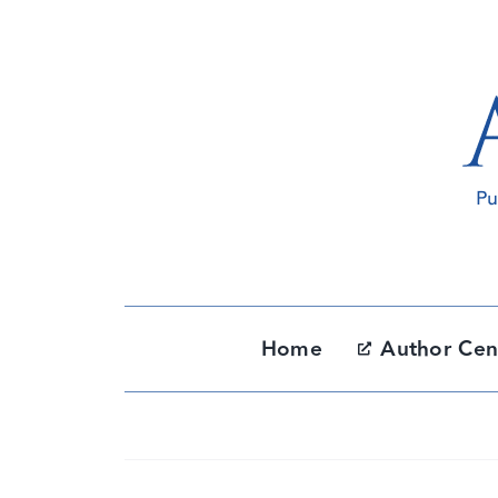
Skip
to
content
Home
Author Cen